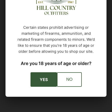
Certain states prohibit advertising or
marketing of firearms, ammunition, and
related firearm components to minors. We’d
like to ensure that you’re 18 years of age or
older before allowing you to shop our site.
LEVER ACTION RIFLES
ROSSI R95 CLASSIC 44 REM MAG – 20″ BBL.
Are you 18 years of age or older?
BLACK WOOD
$
792.99
YES
NO
BUY NOW