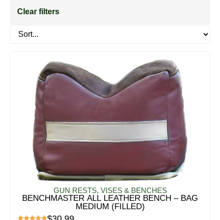
Clear filters
GUN RESTS, VISES & BENCHES
BENCHMASTER ALL LEATHER BENCH – BAG
MEDIUM (FILLED)
$
30.99