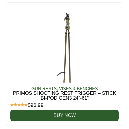
GUN RESTS, VISES & BENCHES
PRIMOS SHOOTING REST TRIGGER – STICK
BI-POD GEN3 24″-61″
$
96.99
BUY NOW