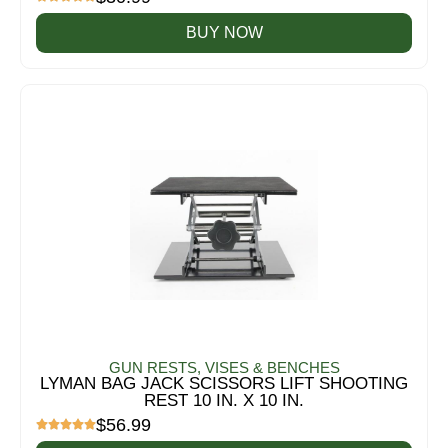
BUY NOW
GUN RESTS, VISES & BENCHES
LYMAN BAG JACK SCISSORS LIFT SHOOTING
REST 10 IN. X 10 IN.
$
56.99