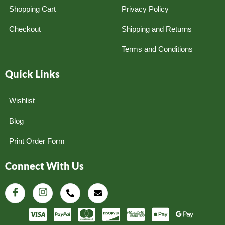
Shopping Cart
Privacy Policy
Checkout
Shipping and Returns
Terms and Conditions
Quick Links
Wishlist
Blog
Print Order Form
Connect With Us