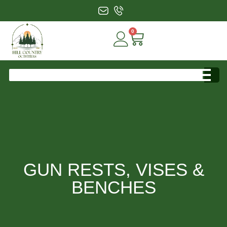
0
GUN RESTS, VISES &
BENCHES