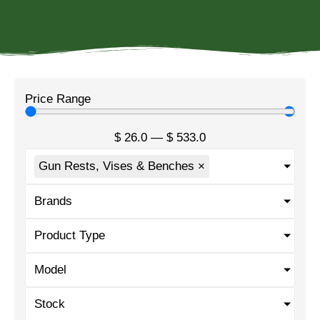
Price Range
$
26.0
—
$
533.0
Gun Rests, Vises & Benches
×
Brands
Product Type
Model
Stock