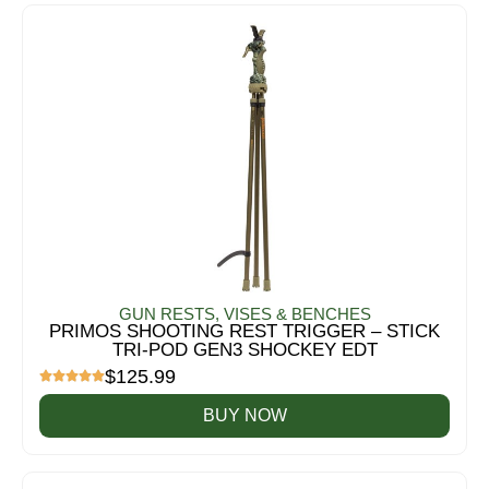
GUN RESTS, VISES & BENCHES
PRIMOS SHOOTING REST TRIGGER – STICK
TRI-POD GEN3 SHOCKEY EDT
$
125.99
BUY NOW