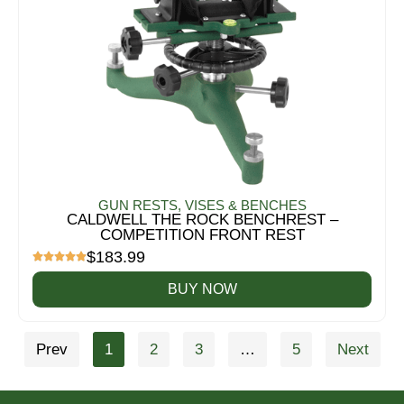
GUN RESTS, VISES & BENCHES
CALDWELL THE ROCK BENCHREST –
COMPETITION FRONT REST
$
183.99
BUY NOW
Prev
1
2
3
…
5
Next