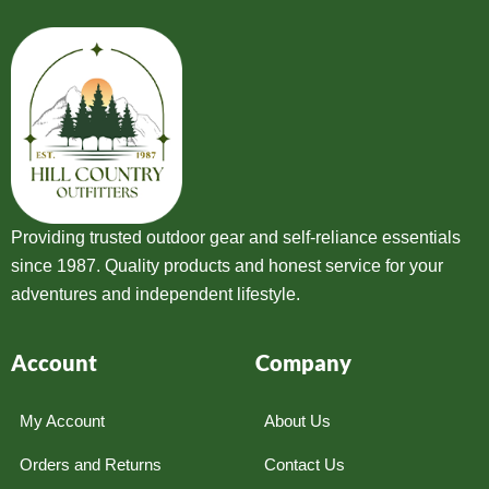
Providing trusted outdoor gear and self-reliance essentials
since 1987. Quality products and honest service for your
adventures and independent lifestyle.
Account
Company
My Account
About Us
Orders and Returns
Contact Us