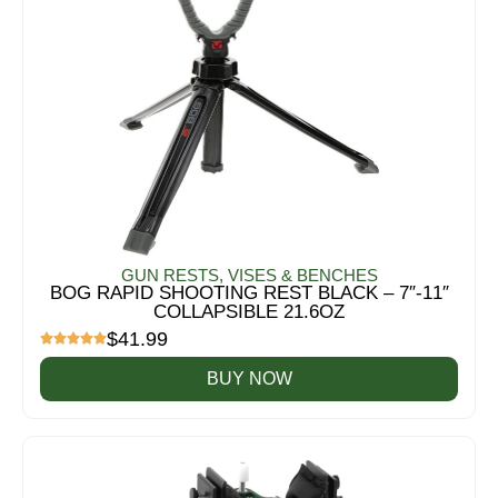
GUN RESTS, VISES & BENCHES
BOG RAPID SHOOTING REST BLACK – 7″-11″
COLLAPSIBLE 21.6OZ
$
41.99
BUY NOW