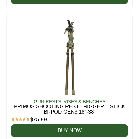
GUN RESTS, VISES & BENCHES
PRIMOS SHOOTING REST TRIGGER – STICK
BI-POD GEN3 18″-38″
$
75.99
BUY NOW