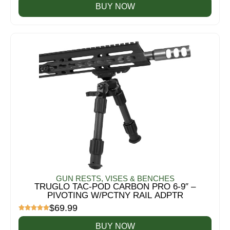
BUY NOW
GUN RESTS, VISES & BENCHES
TRUGLO TAC-POD CARBON PRO 6-9″ –
PIVOTING W/PCTNY RAIL ADPTR
$
69.99
BUY NOW