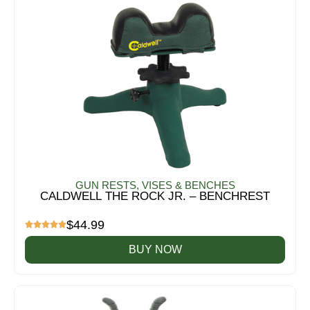
GUN RESTS, VISES & BENCHES
CALDWELL THE ROCK JR. – BENCHREST
$
44.99
BUY NOW