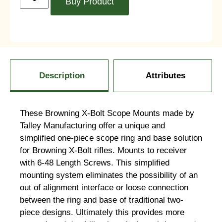
Buy Product
Description
Attributes
These Browning X-Bolt Scope Mounts made by
Talley Manufacturing offer a unique and
simplified one-piece scope ring and base solution
for Browning X-Bolt rifles. Mounts to receiver
with 6-48 Length Screws. This simplified
mounting system eliminates the possibility of an
out of alignment interface or loose connection
between the ring and base of traditional two-
piece designs. Ultimately this provides more