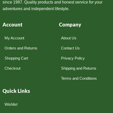
since 1987. Quality products and honest service for your
adventures and independent lifestyle.
Account
Company
My Account
About Us
Orders and Returns
Contact Us
Shopping Cart
Privacy Policy
Checkout
Shipping and Returns
Terms and Conditions
Quick Links
Wishlist