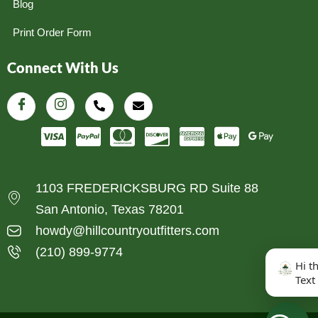
Blog
Print Order Form
Connect With Us
1103 FREDERICKSBURG RD Suite 88
San Antonio, Texas 78201
howdy@hillcountryoutfitters.com
(210) 899-9774
Hi t
Text