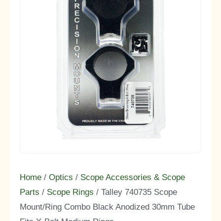
Home
/
Optics
/
Scope Accessories & Scope
Parts
/
Scope Rings
/ Talley 740735 Scope
Mount/Ring Combo Black Anodized 30mm Tube