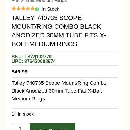
Fits X-Bolt Medium Rings
In Stock
TALLEY 740735 SCOPE
MOUNT/RING COMBO BLACK
ANODIZED 30MM TUBE FITS X-
BOLT MEDIUM RINGS
SKU: TSW|102779
UPC: 876430008974
$
49.99
Talley 740735 Scope Mount/Ring Combo
Black Anodized 30mm Tube Fits X-Bolt
Medium Rings
14 in stock