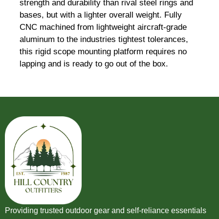
strength and durability than rival steel rings and
bases, but with a lighter overall weight. Fully
CNC machined from lightweight aircraft-grade
aluminum to the industries tightest tolerances,
this rigid scope mounting platform requires no
lapping and is ready to go out of the box.
Providing trusted outdoor gear and self-reliance essentials