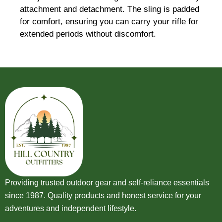
attachment and detachment. The sling is padded
for comfort, ensuring you can carry your rifle for
extended periods without discomfort.
Providing trusted outdoor gear and self-reliance essentials
since 1987. Quality products and honest service for your
adventures and independent lifestyle.