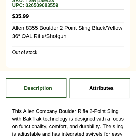
SKU: TSW|189423
UPC: 026509083559
$
35.99
Allen 8355 Boulder 2 Point Sling Black/Yellow
36″ OAL Rifle/Shotgun
Out of stock
Description
Attributes
This Allen Company Boulder Rifle 2-Point Sling
with BakTrak technology is designed with a focus
on functionality, comfort, and durability. The sling
is adjustable and has integrated swivels for easy