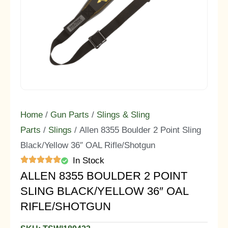
Home
/
Gun Parts
/
Slings & Sling
Parts
/
Slings
/ Allen 8355 Boulder 2 Point Sling
Black/Yellow 36″ OAL Rifle/Shotgun
In Stock
ALLEN 8355 BOULDER 2 POINT
SLING BLACK/YELLOW 36″ OAL
RIFLE/SHOTGUN