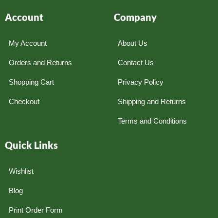
Account
Company
My Account
About Us
Orders and Returns
Contact Us
Shopping Cart
Privacy Policy
Checkout
Shipping and Returns
Terms and Conditions
Quick Links
Wishlist
Blog
Print Order Form