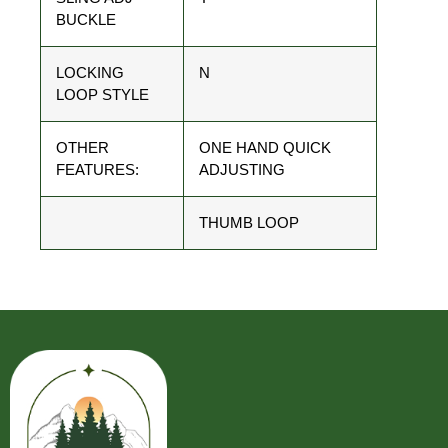
BUCKLE
LOCKING
N
LOOP STYLE
OTHER
ONE HAND QUICK
FEATURES:
ADJUSTING
THUMB LOOP