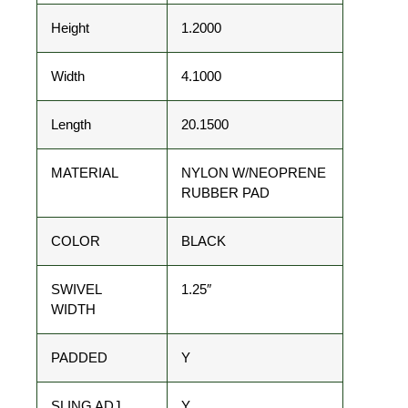
Height
1.2000
Width
4.1000
Length
20.1500
MATERIAL
NYLON W/NEOPRENE
RUBBER PAD
COLOR
BLACK
SWIVEL
1.25″
WIDTH
PADDED
Y
SLING ADJ
Y