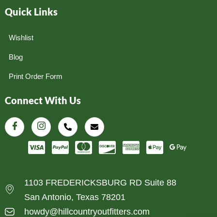
Quick Links
Wishlist
Blog
Print Order Form
Connect With Us
1103 FREDERICKSBURG RD Suite 88
San Antonio, Texas 78201
howdy@hillcountryoutfitters.com