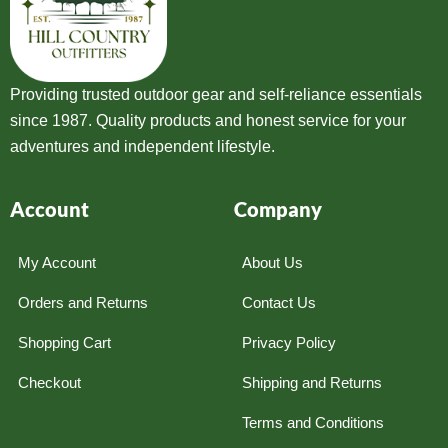
Providing trusted outdoor gear and self-reliance essentials
since 1987. Quality products and honest service for your
adventures and independent lifestyle.
Account
Company
My Account
About Us
Orders and Returns
Contact Us
Shopping Cart
Privacy Policy
Checkout
Shipping and Returns
Terms and Conditions