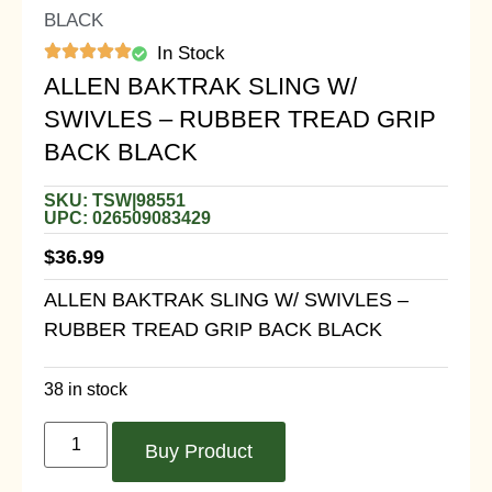
BLACK
In Stock
ALLEN BAKTRAK SLING W/
SWIVLES – RUBBER TREAD GRIP
BACK BLACK
SKU: TSW|98551
UPC: 026509083429
$
36.99
ALLEN BAKTRAK SLING W/ SWIVLES –
RUBBER TREAD GRIP BACK BLACK
38 in stock
Buy Product