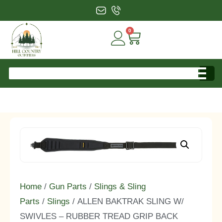
0
Home
/
Gun Parts
/
Slings & Sling
Parts
/
Slings
/ ALLEN BAKTRAK SLING W/
SWIVLES – RUBBER TREAD GRIP BACK