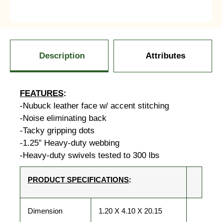
Description
Attributes
FEATURES
:
-Nubuck leather face w/ accent stitching
-Noise eliminating back
-Tacky gripping dots
-1.25″ Heavy-duty webbing
-Heavy-duty swivels tested to 300 lbs
PRODUCT SPECIFICATIONS
:
Dimension
1.20 X 4.10 X 20.15