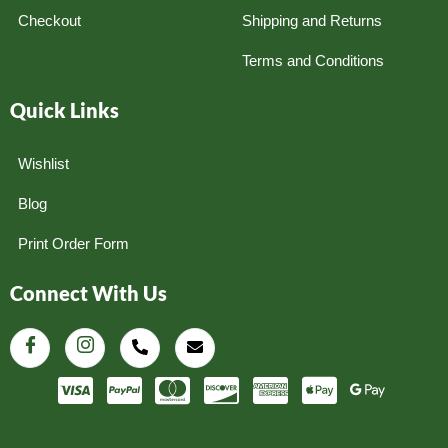
Checkout
Shipping and Returns
Terms and Conditions
Quick Links
Wishlist
Blog
Print Order Form
Connect With Us