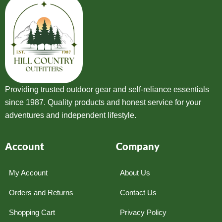
Providing trusted outdoor gear and self-reliance essentials
since 1987. Quality products and honest service for your
adventures and independent lifestyle.
Account
Company
My Account
About Us
Orders and Returns
Contact Us
Shopping Cart
Privacy Policy