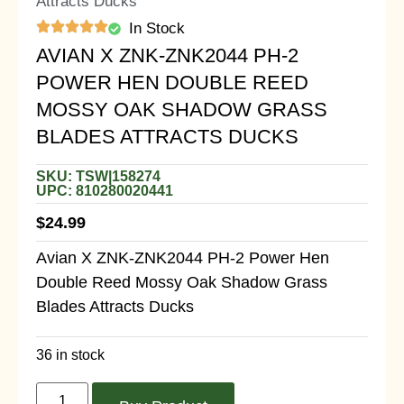
Attracts Ducks
In Stock
AVIAN X ZNK-ZNK2044 PH-2
POWER HEN DOUBLE REED
MOSSY OAK SHADOW GRASS
BLADES ATTRACTS DUCKS
SKU: TSW|158274
UPC: 810280020441
$
24.99
Avian X ZNK-ZNK2044 PH-2 Power Hen
Double Reed Mossy Oak Shadow Grass
Blades Attracts Ducks
36 in stock