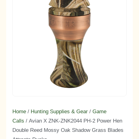
Home
/
Hunting Supplies & Gear
/
Game
Calls
/ Avian X ZNK-ZNK2044 PH-2 Power Hen
Double Reed Mossy Oak Shadow Grass Blades