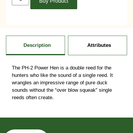
Buy Product
Description
Attributes
The PH-2 Power Hen is a double reed for the
hunters who like the sound of a single reed. It
wrangles an impressive range of pure duck
sounds without the “over blow squeak” single
reeds often create.