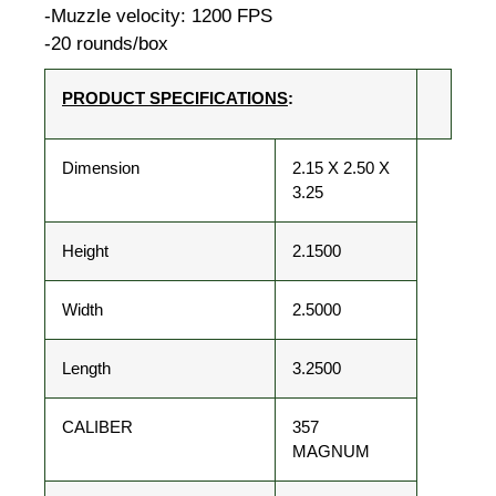
-Muzzle velocity: 1200 FPS
-20 rounds/box
PRODUCT SPECIFICATIONS
:
Dimension
2.15 X 2.50 X
3.25
Height
2.1500
Width
2.5000
Length
3.2500
CALIBER
357
MAGNUM