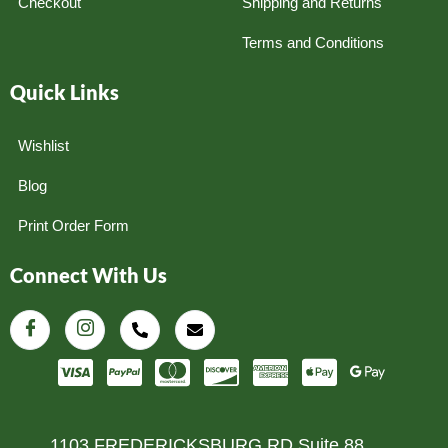
Checkout
Shipping and Returns
Terms and Conditions
Quick Links
Wishlist
Blog
Print Order Form
Connect With Us
1103 FREDERICKSBURG RD Suite 88