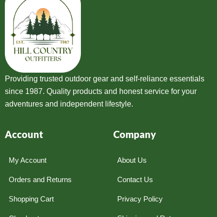
Providing trusted outdoor gear and self-reliance essentials
since 1987. Quality products and honest service for your
adventures and independent lifestyle.
Account
Company
My Account
About Us
Orders and Returns
Contact Us
Shopping Cart
Privacy Policy