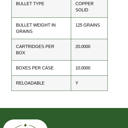
BULLET TYPE
COPPER
SOLID
BULLET WEIGHT IN
125 GRAINS
GRAINS
CARTRIDGES PER
20.0000
BOX
BOXES PER CASE
10.0000
RELOADABLE
Y