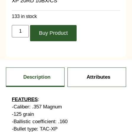
XP 20RD 10BX/CS
133 in stock
Buy Product
Description
Attributes
FEATURES
:
-Caliber: .357 Magnum
-125 grain
-Ballistic coefficient: .160
-Bullet type: TAC-XP