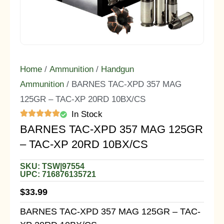
Home
/
Ammunition
/
Handgun
Ammunition
/ BARNES TAC-XPD 357 MAG
125GR – TAC-XP 20RD 10BX/CS
In Stock
BARNES TAC-XPD 357 MAG 125GR
– TAC-XP 20RD 10BX/CS
SKU: TSW|97554
UPC: 716876135721
$
33.99
BARNES TAC-XPD 357 MAG 125GR – TAC-