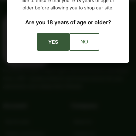
like to ensure that you’re 18 years of age or
older before allowing you to shop our site.
Are you 18 years of age or older?
YES
NO
Providing trusted outdoor gear and self-reliance essentials
since 1987. Quality products and honest service for your
adventures and independent lifestyle.
Account
Company
My Account
About Us
Orders and Returns
Contact Us