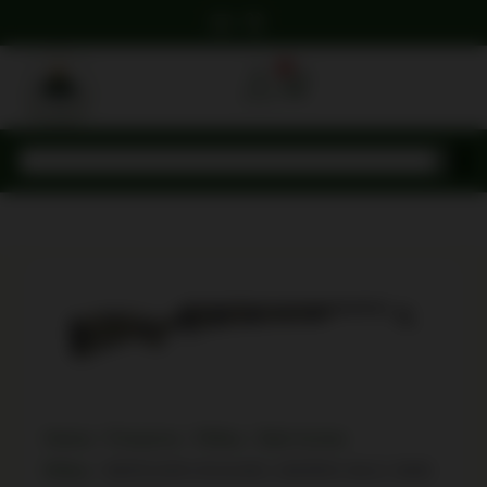
0
Home
/
Firearms
/
Rifles
/
Bolt Action
Rifles
/ BERGARA B14L801 SIERRA WLD 3006