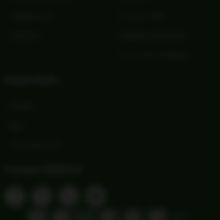
Shopping Cart
Privacy Policy
Checkout
Shipping and Returns
Terms and Conditions
Quick Links
Wishlist
Blog
Print Order Form
Connect With Us