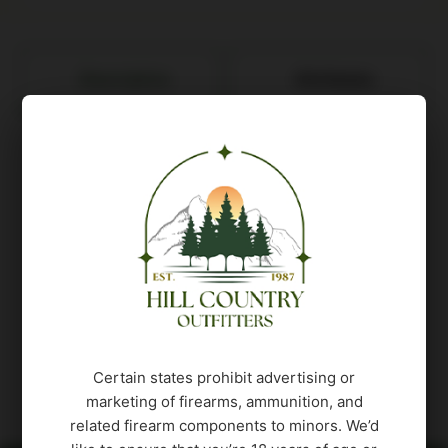
Description
Attributes
The Wilderness Sierrac is crafted to provide
shooters with unparalleled customization and
comfort. Designed for those who seek the
traditional sporter style of the Ridge but crave
more adjustability, the Sierra stands out as the
ideal choice for hunters who value versatility in
the field. The highlight of this rifle is its
adjustable comb, offering shooters the freedom
to personalize their comb height for an optimized
Certain states prohibit advertising or
and comfortable shooting experience.
marketing of firearms, ammunition, and
related firearm components to minors. We’d