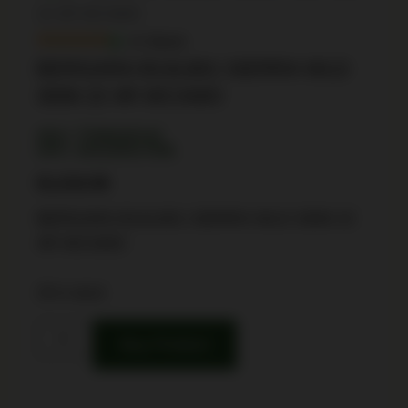
22 4R WCAMO
In Stock
BERGARA B14L801 SIERRA WLD
3006 22 4R WCAMO
SKU: TSW|160142
UPC: 043125017508
$
1,016.99
BERGARA B14L801 SIERRA WLD 3006 22
4R WCAMO
29 in stock
Buy Product