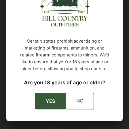
BARREL LENGTH
5.0000
IN INCHES
MAGAZINE
8.0000
CAPACITY
Certain states prohibit advertising or
NUMBER OF
1.0000
marketing of firearms, ammunition, and
MAGAZINES
related firearm components to minors. We’d
INCLUDED
like to ensure that you’re 18 years of age or
older before allowing you to shop our site.
AMBIDEXTROUS
Y
SAFETY
Are you 18 years of age or older?
DRILLED AND
N
TAPPED
YES
NO
TYPE OF SIGHTS
NIGHT SIGHTS