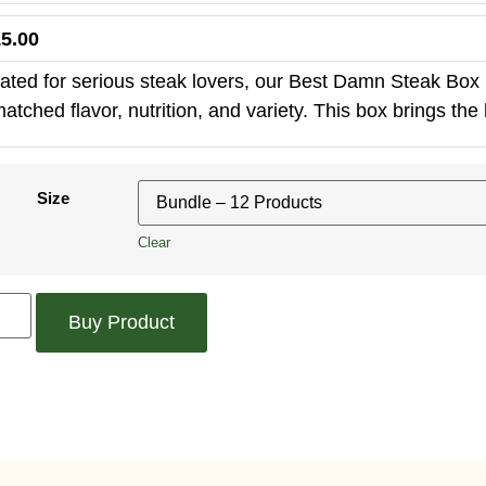
5.00
ated for serious steak lovers, our Best Damn Steak Box i
atched flavor, nutrition, and variety. This box brings the h
Size
Clear
Buy Product