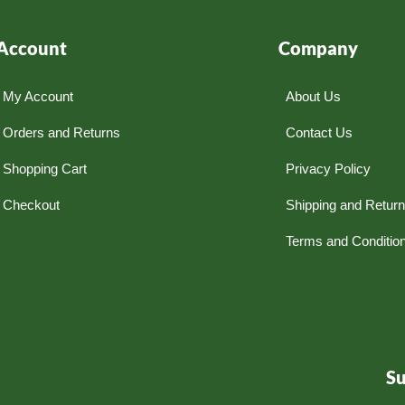
Account
Company
My Account
About Us
Orders and Returns
Contact Us
Shopping Cart
Privacy Policy
Checkout
Shipping and Retur
Terms and Conditio
S