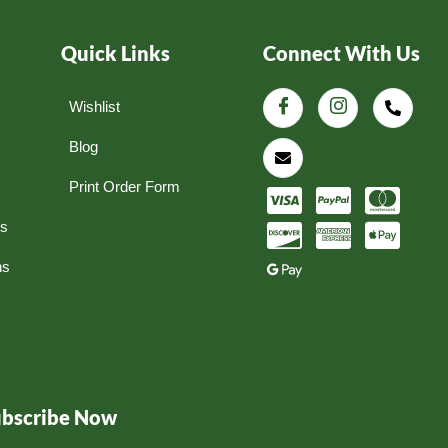
Quick Links
Connect With Us
Wishlist
Blog
Print Order Form
ns
ns
ubscribe Now