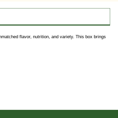
atched flavor, nutrition, and variety. This box brings