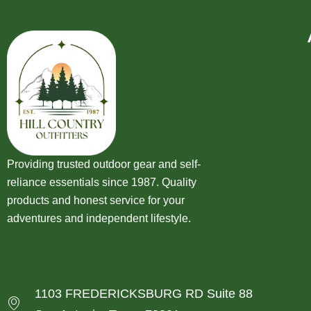
Providing trusted outdoor gear and self-
reliance essentials since 1987. Quality
products and honest service for your
adventures and independent lifestyle.
1103 FREDERICKSBURG RD Suite 88