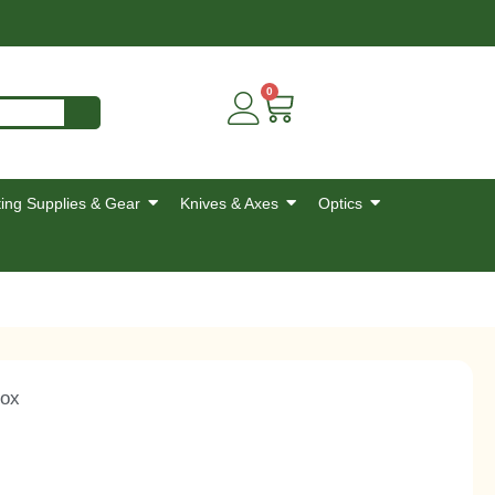
0
ing Supplies & Gear
Knives & Axes
Optics
Box