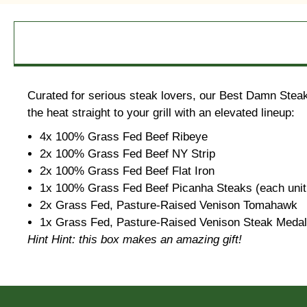
Curated for serious steak lovers, our Best Damn Steak 
the heat straight to your grill with an elevated lineup:
4x 100% Grass Fed Beef Ribeye
2x 100% Grass Fed Beef NY Strip
2x 100% Grass Fed Beef Flat Iron
1x 100% Grass Fed Beef Picanha Steaks (each unit 
2x Grass Fed, Pasture-Raised Venison Tomahawk
1x Grass Fed, Pasture-Raised Venison Steak Medalli
Hint Hint: this box makes an amazing gift!