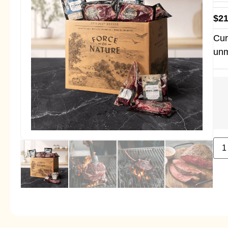
$
21
Cur
unm