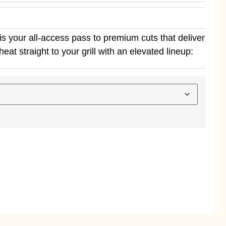
s your all-access pass to premium cuts that deliver
eat straight to your grill with an elevated lineup: