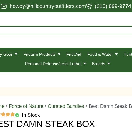
howdy@hillcountryoutfitters.com
(210) 899-9774
y Gear
Firearm Products
First Aid
Food & Water
Hunt
Personal Defense/Less-Lethal
Brands
me
/
Force of Nature
/
Curated Bundles
/ Best Damn Steak 
In Stock
EST DAMN STEAK BOX