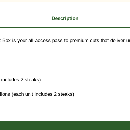
Description
Box is your all-access pass to premium cuts that deliver unm
includes 2 steaks)
ons (each unit includes 2 steaks)