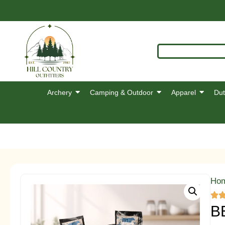
Archery
Camping & Outdoor
Apparel
Dut
Ho
B