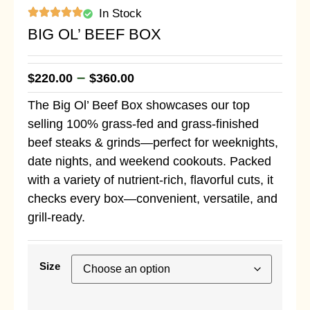
In Stock
BIG OL’ BEEF BOX
–
$
220.00
$
360.00
The Big Ol’ Beef Box showcases our top
selling 100% grass-fed and grass-finished
beef steaks & grinds—perfect for weeknights,
date nights, and weekend cookouts. Packed
with a variety of nutrient-rich, flavorful cuts, it
checks every box—convenient, versatile, and
grill-ready.
Size