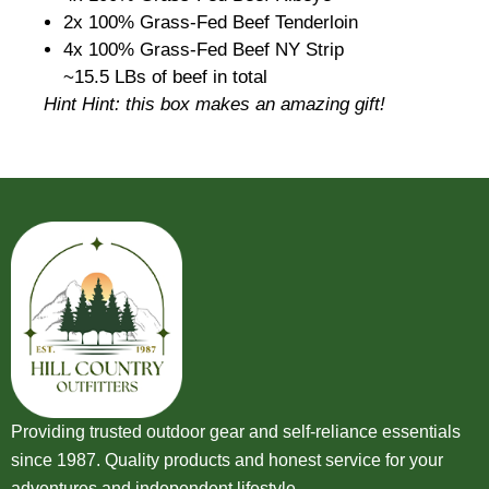
2x 100% Grass-Fed Beef Tenderloin
4x 100% Grass-Fed Beef NY Strip
~15.5 LBs of beef in total
Hint Hint: this box makes an amazing gift!
Providing trusted outdoor gear and self-reliance essentials
since 1987. Quality products and honest service for your
adventures and independent lifestyle.