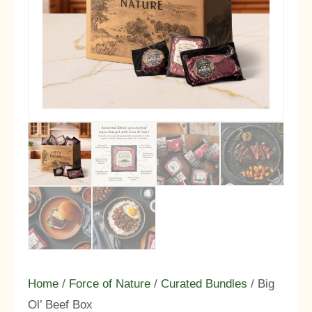
Home
/
Force of Nature
/
Curated Bundles
/ Big
Ol’ Beef Box