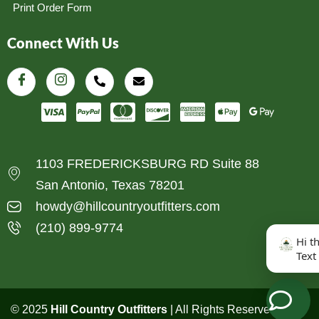
Print Order Form
Connect With Us
1103 FREDERICKSBURG RD Suite 88
San Antonio, Texas 78201
howdy@hillcountryoutfitters.com
(210) 899-9774
Hi t
Text
© 2025
Hill Country Outfitters
| All Rights Reserved