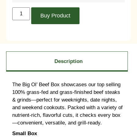
Buy Product
Description
The Big Ol’ Beef Box showcases our top selling
100% grass-fed and grass-finished beef steaks
& grinds—perfect for weeknights, date nights,
and weekend cookouts. Packed with a variety of
nutrient-rich, flavorful cuts, it checks every box
—convenient, versatile, and grill-ready.
Small Box