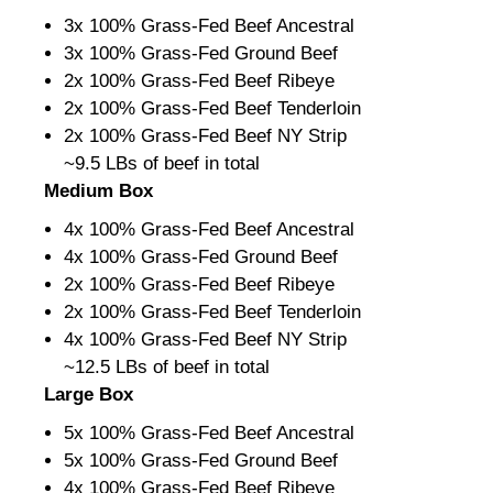
3x 100% Grass-Fed Beef Ancestral
3x 100% Grass-Fed Ground Beef
2x 100% Grass-Fed Beef Ribeye
2x 100% Grass-Fed Beef Tenderloin
2x 100% Grass-Fed Beef NY Strip
~9.5 LBs of beef in total
Medium Box
4x 100% Grass-Fed Beef Ancestral
4x 100% Grass-Fed Ground Beef
2x 100% Grass-Fed Beef Ribeye
2x 100% Grass-Fed Beef Tenderloin
4x 100% Grass-Fed Beef NY Strip
~12.5 LBs of beef in total
Large Box
5x 100% Grass-Fed Beef Ancestral
5x 100% Grass-Fed Ground Beef
4x 100% Grass-Fed Beef Ribeye