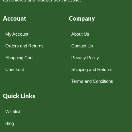
Account
Company
My Account
About Us
Orders and Returns
Contact Us
Shopping Cart
Privacy Policy
Checkout
Shipping and Returns
Terms and Conditions
Quick Links
Wishlist
Blog