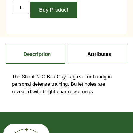
Buy Product
Description
Attributes
The Shoot-N-C Bad Guy is great for handgun
personal defense training. Bullet holes are
revealed with bright chartreuse rings.