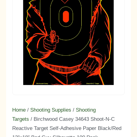
Home
/
Shooting Supplies
/
Shooting
Targets
/ Birchwood Casey 34643 Shoot-N-C
Reactive Target Self-Adhesive Paper Black/Red