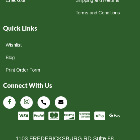
Checkout
Shipping and Returns
Terms and Conditions
Quick Links
Wishlist
Blog
Print Order Form
Connect With Us
1103 FREDERICKSBURG RD Suite 88