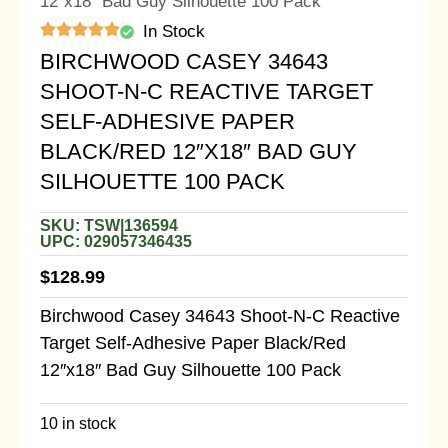
12″x18″ Bad Guy Silhouette 100 Pack
In Stock
BIRCHWOOD CASEY 34643
SHOOT-N-C REACTIVE TARGET
SELF-ADHESIVE PAPER
BLACK/RED 12″X18″ BAD GUY
SILHOUETTE 100 PACK
SKU: TSW|136594
UPC: 029057346435
$
128.99
Birchwood Casey 34643 Shoot-N-C Reactive
Target Self-Adhesive Paper Black/Red
12″x18″ Bad Guy Silhouette 100 Pack
10 in stock