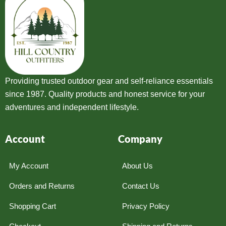
Providing trusted outdoor gear and self-reliance essentials
since 1987. Quality products and honest service for your
adventures and independent lifestyle.
Account
Company
My Account
About Us
Orders and Returns
Contact Us
Shopping Cart
Privacy Policy