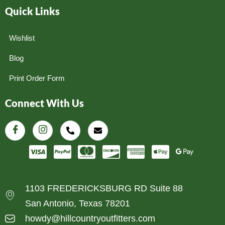
Quick Links
Wishlist
Blog
Print Order Form
Connect With Us
1103 FREDERICKSBURG RD Suite 88
San Antonio, Texas 78201
howdy@hillcountryoutfitters.com