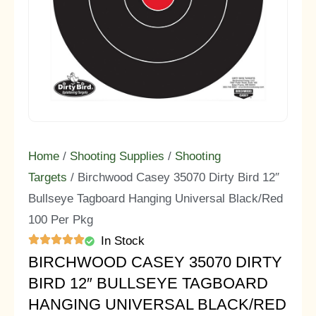
Home
/
Shooting Supplies
/
Shooting
Targets
/ Birchwood Casey 35070 Dirty Bird 12″
Bullseye Tagboard Hanging Universal Black/Red
100 Per Pkg
In Stock
BIRCHWOOD CASEY 35070 DIRTY
BIRD 12″ BULLSEYE TAGBOARD
HANGING UNIVERSAL BLACK/RED