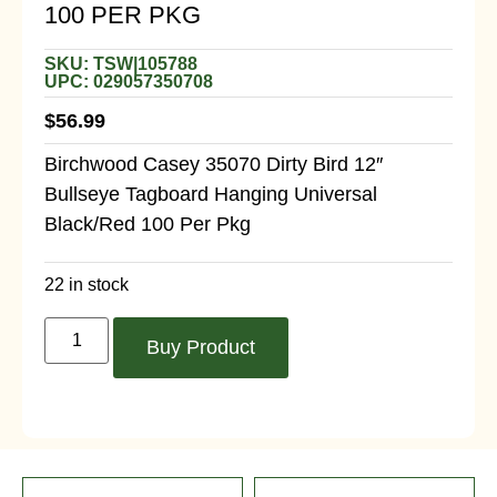
100 PER PKG
SKU: TSW|105788
UPC: 029057350708
$
56.99
Birchwood Casey 35070 Dirty Bird 12″
Bullseye Tagboard Hanging Universal
Black/Red 100 Per Pkg
22 in stock
Buy Product