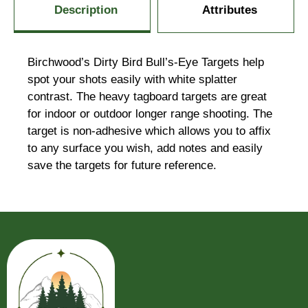
Description
Attributes
Birchwood’s Dirty Bird Bull’s-Eye Targets help
spot your shots easily with white splatter
contrast. The heavy tagboard targets are great
for indoor or outdoor longer range shooting. The
target is non-adhesive which allows you to affix
to any surface you wish, add notes and easily
save the targets for future reference.