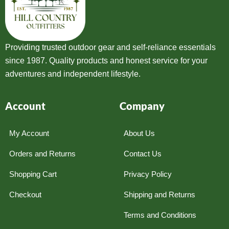
Providing trusted outdoor gear and self-reliance essentials
since 1987. Quality products and honest service for your
adventures and independent lifestyle.
Account
Company
My Account
About Us
Orders and Returns
Contact Us
Shopping Cart
Privacy Policy
Checkout
Shipping and Returns
Terms and Conditions