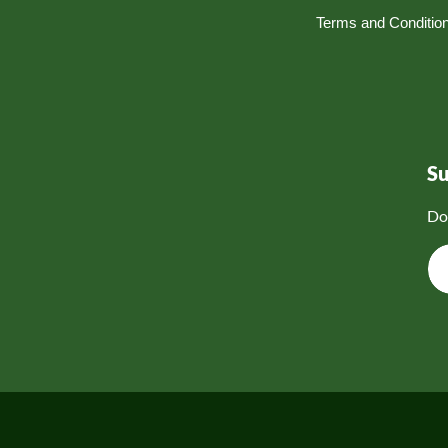
Terms and Conditio
S
Do