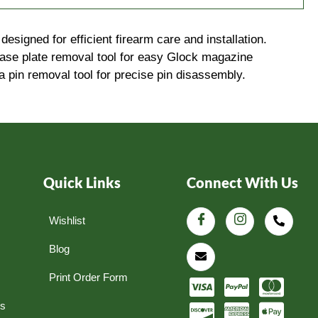
signed for efficient firearm care and installation.
base plate removal tool for easy Glock magazine
 a pin removal tool for precise pin disassembly.
Quick Links
Connect With Us
Wishlist
Blog
Print Order Form
ns