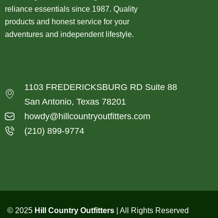
reliance essentials since 1987. Quality
products and honest service for your
adventures and independent lifestyle.
1103 FREDERICKSBURG RD Suite 88
San Antonio, Texas 78201
howdy@hillcountryoutfitters.com
(210) 899-9774
© 2025
Hill Country Outfitters
| All Rights Reserved