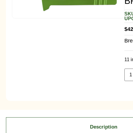
B
SKU
UPC
$
42
Bre
11 i
Description