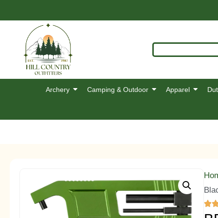
Archery
Camping & Outdoor
Apparel
Dut
Ho
Bla