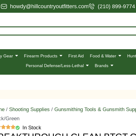
howdy@hillcountryoutfitters.com
(210) 899-9774
y Gear
Firearm Products
First Aid
Food & Water
Hunt
Personal Defense/Less-Lethal
Brands
me
/
Shooting Supplies
/
Gunsmithing Tools & Gunsmith Supp
ck/Green
In Stock