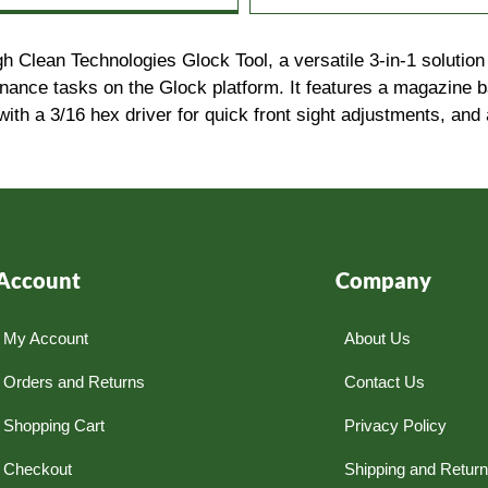
lean Technologies Glock Tool, a versatile 3-in-1 solution de
enance tasks on the Glock platform. It features a magazine 
with a 3/16 hex driver for quick front sight adjustments, and
Account
Company
My Account
About Us
Orders and Returns
Contact Us
Shopping Cart
Privacy Policy
Checkout
Shipping and Retur