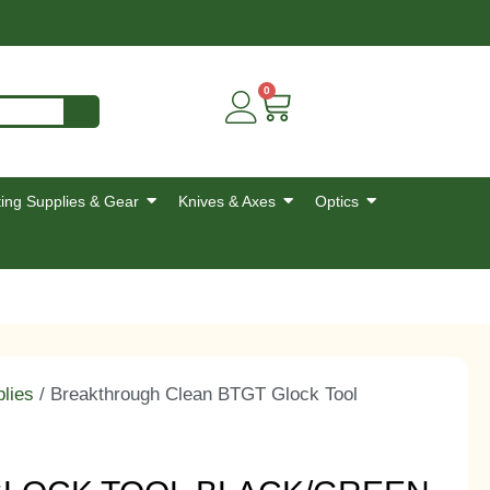
0
ing Supplies & Gear
Knives & Axes
Optics
lies
/ Breakthrough Clean BTGT Glock Tool