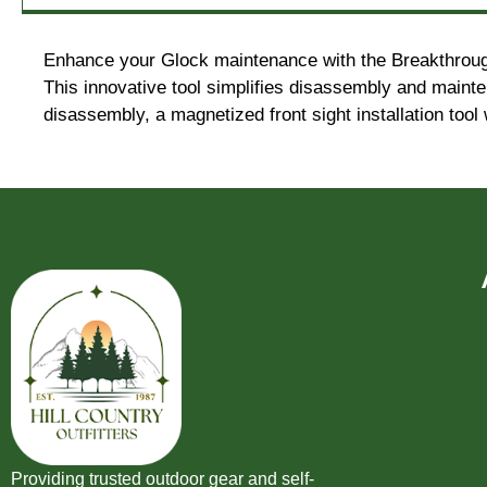
Enhance your Glock maintenance with the Breakthrough C
This innovative tool simplifies disassembly and maint
disassembly, a magnetized front sight installation tool 
Providing trusted outdoor gear and self-