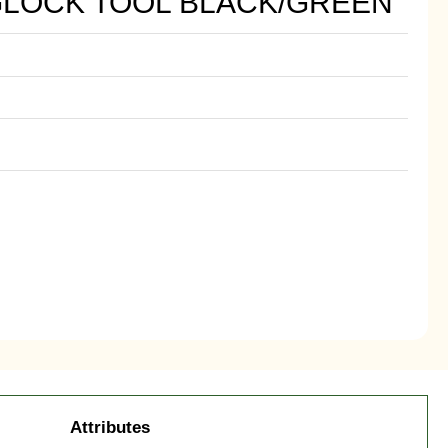
LOCK TOOL BLACK/GREEN
Attributes