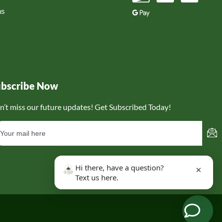
ns
ubscribe Now
n’t miss our future updates! Get Subscribed Today!
Hi there, have a question?
×
Text us here.