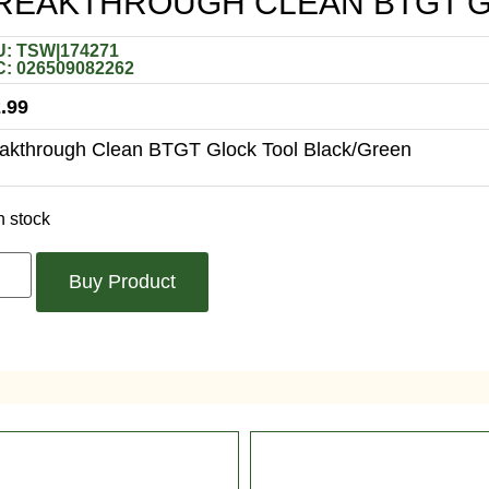
REAKTHROUGH CLEAN BTGT G
: TSW|174271
: 026509082262
.99
akthrough Clean BTGT Glock Tool Black/Green
n stock
Buy Product