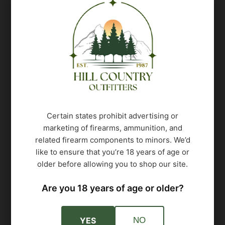
INCHES
MAGAZINE
5.0000
CAPACITY
DETACHABLE
Y
MAGAZINE
HINGED
N
Certain states prohibit advertising or
FLOORPLATE
marketing of firearms, ammunition, and
related firearm components to minors. We’d
SIGHTS
N
like to ensure that you’re 18 years of age or
older before allowing you to shop our site.
STOCK
BLACK
COLOR
Are you 18 years of age or older?
WEIGHT IN
6.5
YES
NO
POUNDS