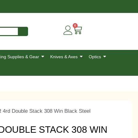
0
ing Supplies & Gear
Knives & Axes
Optics
 4rd Double Stack 308 Win Black Steel
DOUBLE STACK 308 WIN