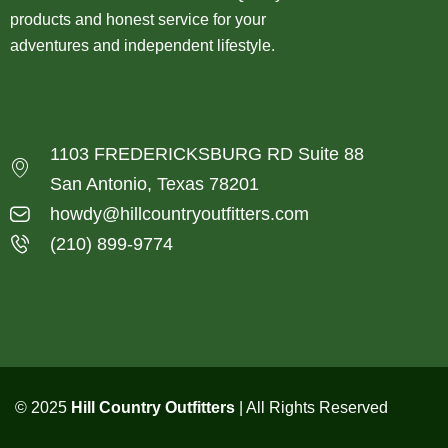
products and honest service for your
adventures and independent lifestyle.
1103 FREDERICKSBURG RD Suite 88
San Antonio, Texas 78201
howdy@hillcountryoutfitters.com
(210) 899-9774
© 2025
Hill Country Outfitters
| All Rights Reserved