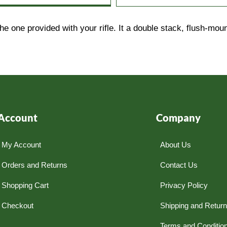
he one provided with your rifle. It a double stack, flush-m
Account
Company
My Account
About Us
Orders and Returns
Contact Us
Shopping Cart
Privacy Policy
Checkout
Shipping and Retur
Terms and Conditio