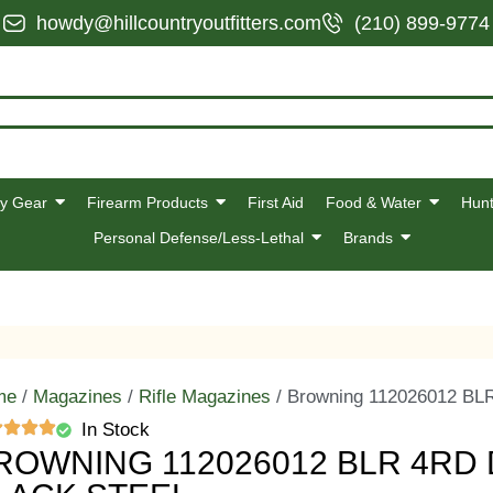
howdy@hillcountryoutfitters.com
(210) 899-9774
y Gear
Firearm Products
First Aid
Food & Water
Hunt
Personal Defense/Less-Lethal
Brands
me
/
Magazines
/
Rifle Magazines
/ Browning 112026012 BLR
In Stock
ROWNING 112026012 BLR 4RD 