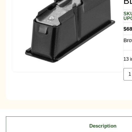
B
SKU
UPC
$
68
Bro
13 i
Description