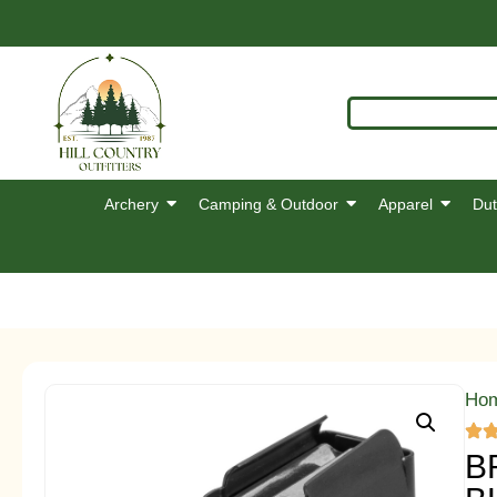
Archery
Camping & Outdoor
Apparel
Dut
Ho
B