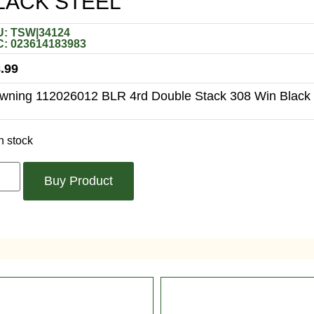
LACK STEEL
: TSW|34124
: 023614183983
.99
wning 112026012 BLR 4rd Double Stack 308 Win Black 
n stock
Buy Product