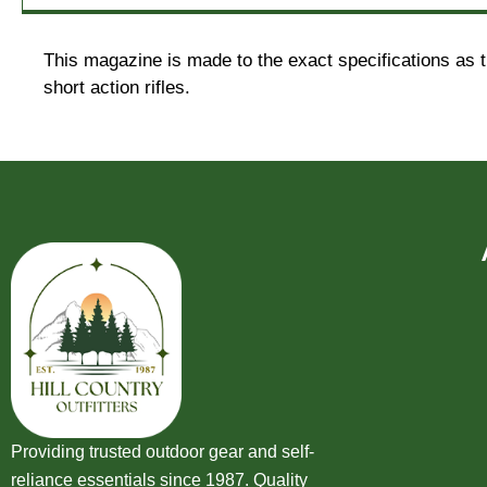
This magazine is made to the exact specifications as t
short action rifles.
Providing trusted outdoor gear and self-
reliance essentials since 1987. Quality