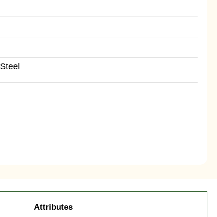
Steel
Attributes