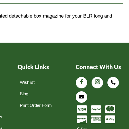
ounted detachable box magazine for your BLR long and
Quick Links
Connect With Us
Wishlist
Blog
Print Order Form
ns
ns