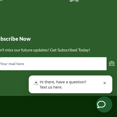
ubscribe Now
n’t miss our future updates! Get Subscribed Today!
Hi there, have a question?
×
Text us here.