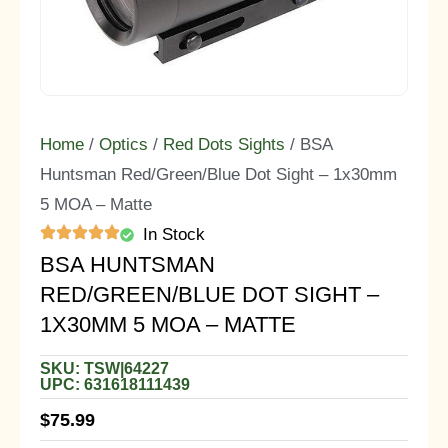
Home
/
Optics
/
Red Dots Sights
/ BSA
Huntsman Red/Green/Blue Dot Sight – 1x30mm
5 MOA – Matte
In Stock
BSA HUNTSMAN
RED/GREEN/BLUE DOT SIGHT –
1X30MM 5 MOA – MATTE
SKU: TSW|64227
UPC: 631618111439
$
75.99