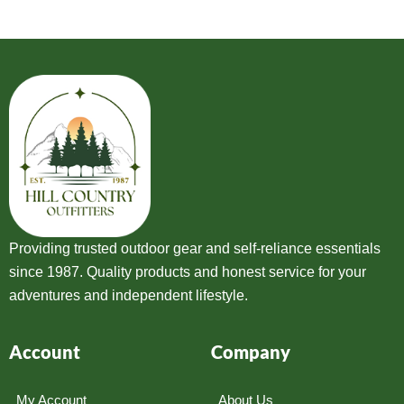
Providing trusted outdoor gear and self-reliance essentials
since 1987. Quality products and honest service for your
adventures and independent lifestyle.
Account
Company
My Account
About Us