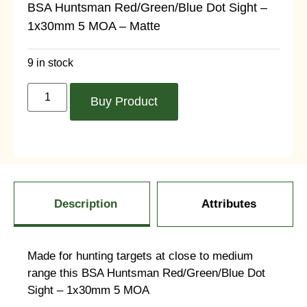
BSA Huntsman Red/Green/Blue Dot Sight –
1x30mm 5 MOA – Matte
9 in stock
Buy Product
Description
Attributes
Made for hunting targets at close to medium
range this BSA Huntsman Red/Green/Blue Dot
Sight – 1x30mm 5 MOA