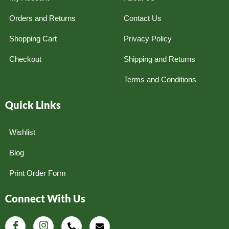
Orders and Returns
Contact Us
Shopping Cart
Privacy Policy
Checkout
Shipping and Returns
Terms and Conditions
Quick Links
Wishlist
Blog
Print Order Form
Connect With Us