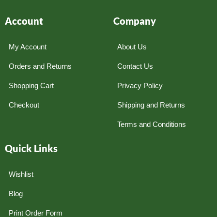
Account
Company
My Account
About Us
Orders and Returns
Contact Us
Shopping Cart
Privacy Policy
Checkout
Shipping and Returns
Terms and Conditions
Quick Links
Wishlist
Blog
Print Order Form