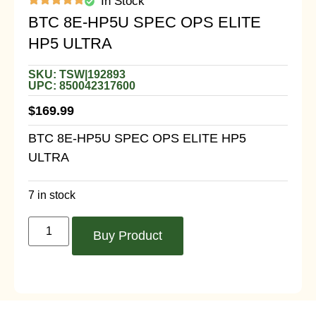
In Stock
BTC 8E-HP5U SPEC OPS ELITE
HP5 ULTRA
SKU: TSW|192893
UPC: 850042317600
$
169.99
BTC 8E-HP5U SPEC OPS ELITE HP5
ULTRA
7 in stock
Buy Product