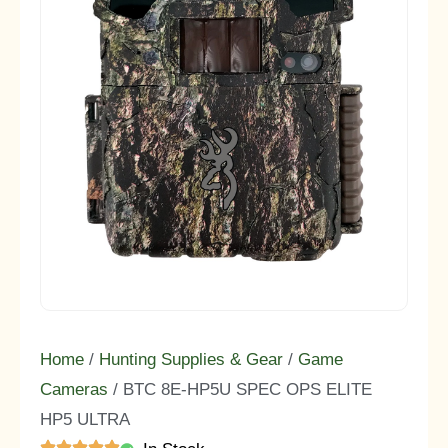
Home
/
Hunting Supplies & Gear
/
Game
Cameras
/ BTC 8E-HP5U SPEC OPS ELITE
HP5 ULTRA