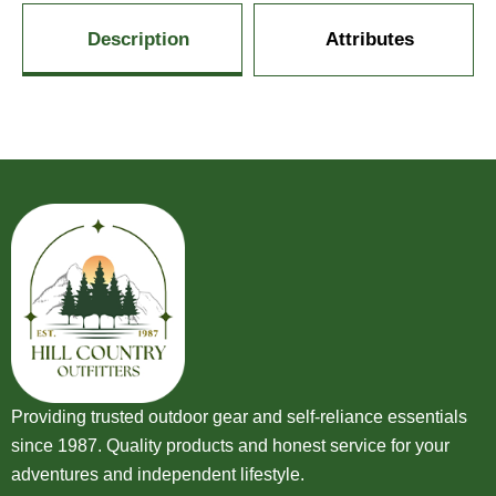
Description
Attributes
Providing trusted outdoor gear and self-reliance essentials
since 1987. Quality products and honest service for your
adventures and independent lifestyle.