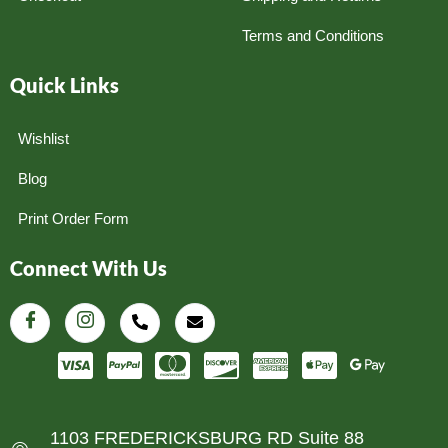
Terms and Conditions
Quick Links
Wishlist
Blog
Print Order Form
Connect With Us
1103 FREDERICKSBURG RD Suite 88