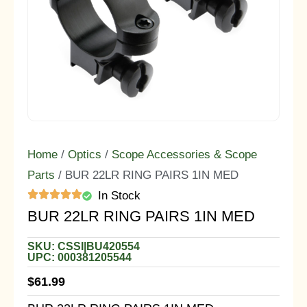
Home
/
Optics
/
Scope Accessories & Scope
Parts
/ BUR 22LR RING PAIRS 1IN MED
In Stock
BUR 22LR RING PAIRS 1IN MED
SKU: CSSI|BU420554
UPC: 000381205544
$
61.99