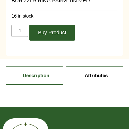
BUR 22LR RING PAIRS 1IN MED
16 in stock
Buy Product
Description
Attributes