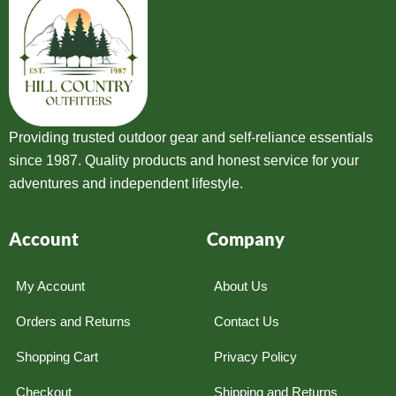
Providing trusted outdoor gear and self-reliance essentials
since 1987. Quality products and honest service for your
adventures and independent lifestyle.
Account
Company
My Account
About Us
Orders and Returns
Contact Us
Shopping Cart
Privacy Policy
Checkout
Shipping and Returns