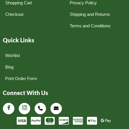
Shopping Cart
Privacy Policy
Checkout
Shipping and Returns
Terms and Conditions
Quick Links
Wishlist
Blog
Print Order Form
Connect With Us