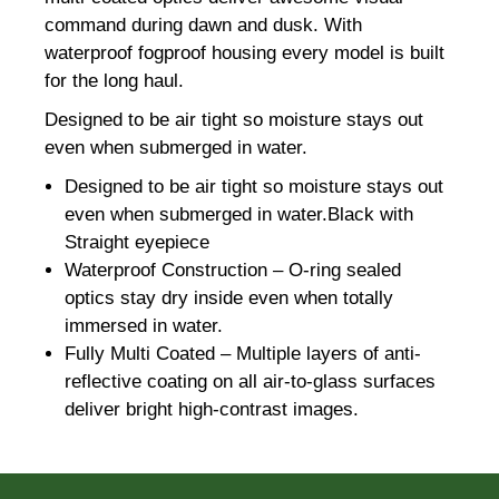
command during dawn and dusk. With
waterproof fogproof housing every model is built
for the long haul.
Designed to be air tight so moisture stays out
even when submerged in water.
Designed to be air tight so moisture stays out
even when submerged in water.Black with
Straight eyepiece
Waterproof Construction – O-ring sealed
optics stay dry inside even when totally
immersed in water.
Fully Multi Coated – Multiple layers of anti-
reflective coating on all air-to-glass surfaces
deliver bright high-contrast images.