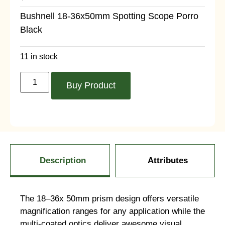
Bushnell 18-36x50mm Spotting Scope Porro
Black
11 in stock
Buy Product
Description
Attributes
The 18–36x 50mm prism design offers versatile
magnification ranges for any application while the
multi-coated optics deliver awesome visual