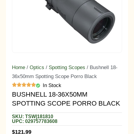
Home
/
Optics
/
Spotting Scopes
/ Bushnell 18-
36x50mm Spotting Scope Porro Black
In Stock
BUSHNELL 18-36X50MM
SPOTTING SCOPE PORRO BLACK
SKU: TSW|181810
UPC: 029757783608
$
121.99