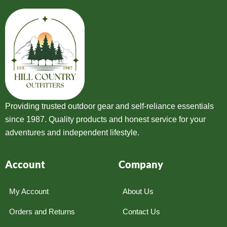
Providing trusted outdoor gear and self-reliance essentials
since 1987. Quality products and honest service for your
adventures and independent lifestyle.
Account
Company
My Account
About Us
Orders and Returns
Contact Us