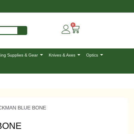
0
ing Supplies & Gear
Knives & Axes
Optics
CKMAN BLUE BONE
BONE