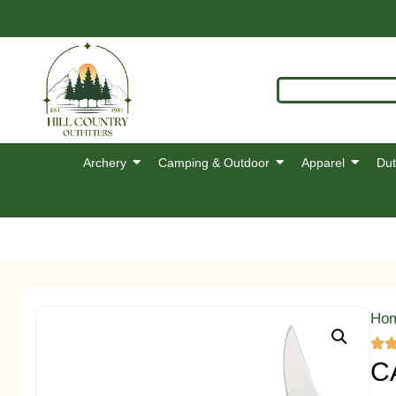
Archery
Camping & Outdoor
Apparel
Dut
Ho
C