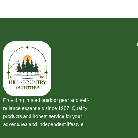
Providing trusted outdoor gear and self-
reliance essentials since 1987. Quality
products and honest service for your
adventures and independent lifestyle.