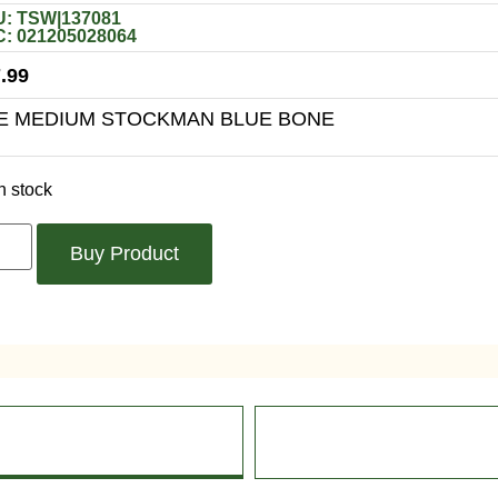
: TSW|137081
: 021205028064
.99
E MEDIUM STOCKMAN BLUE BONE
n stock
Buy Product