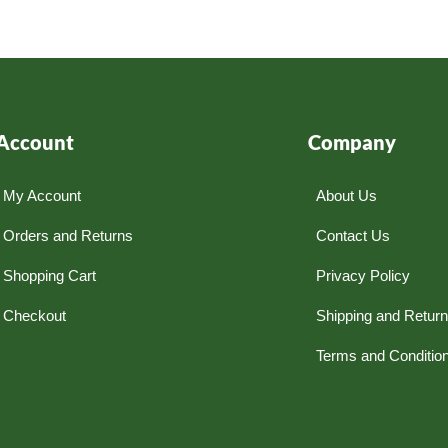
Account
Company
My Account
About Us
Orders and Returns
Contact Us
Shopping Cart
Privacy Policy
Checkout
Shipping and Retur
Terms and Conditio