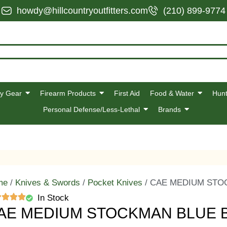
howdy@hillcountryoutfitters.com
(210) 899-9774
y Gear
Firearm Products
First Aid
Food & Water
Hunt
Personal Defense/Less-Lethal
Brands
me
/
Knives & Swords
/
Pocket Knives
/ CAE MEDIUM STO
In Stock
AE MEDIUM STOCKMAN BLUE 