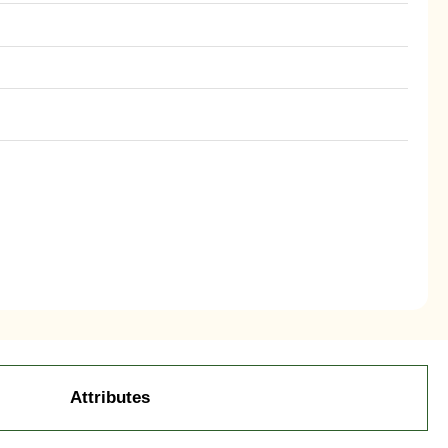
Attributes