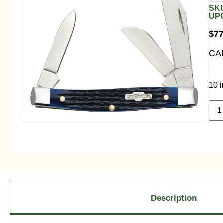
SKU
UPC
$
77
CA
10 i
Description