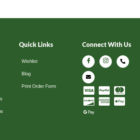
Quick Links
Connect With Us
Wishlist
Blog
Print Order Form
ns
ns