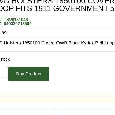
&G HOLSTERS 1850100 COVER
OOP FITS 1911 GOVERNMENT 5
: TSW|151946
: 840339718500
.99
 Holsters 1850100 Covert OWB Black Kydex Belt Loop 
 stock
Buy Product