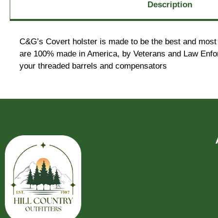
Description
C&G’s Covert holster is made to be the best and most 
are 100% made in America, by Veterans and Law Enforc
your threaded barrels and compensators