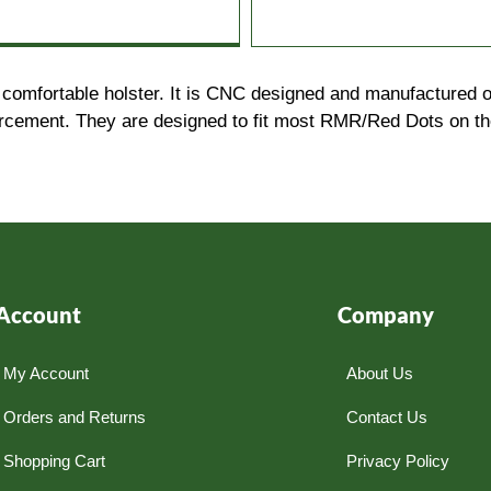
comfortable holster. It is CNC designed and manufactured ou
ement. They are designed to fit most RMR/Red Dots on the m
Account
Company
My Account
About Us
Orders and Returns
Contact Us
Shopping Cart
Privacy Policy