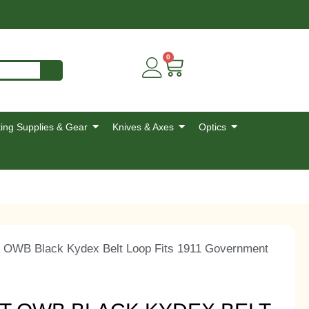
0
ing Supplies & Gear
Knives & Axes
Optics
 OWB Black Kydex Belt Loop Fits 1911 Government