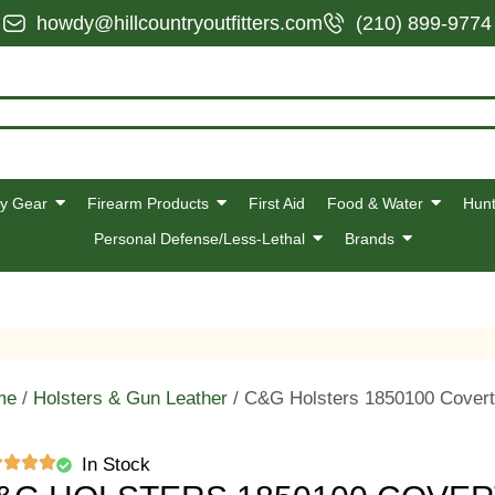
howdy@hillcountryoutfitters.com
(210) 899-9774
y Gear
Firearm Products
First Aid
Food & Water
Hunt
Personal Defense/Less-Lethal
Brands
me
/
Holsters & Gun Leather
/ C&G Holsters 1850100 Covert
In Stock