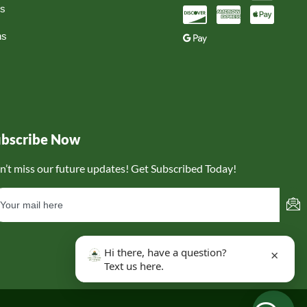
ns
ns
ubscribe Now
n’t miss our future updates! Get Subscribed Today!
Hi there, have a question?
×
Text us here.