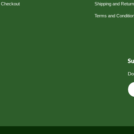
Checkout
Shipping and Retur
Terms and Conditio
S
Do