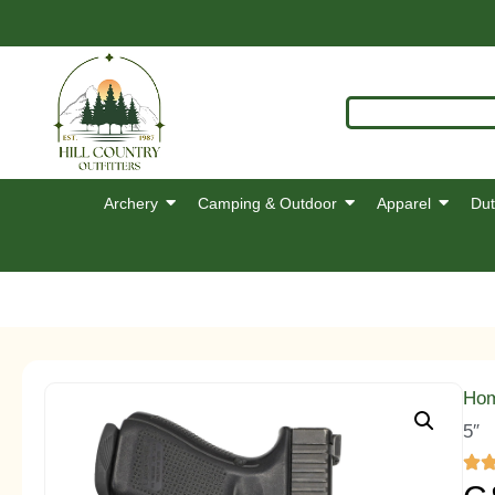
Archery
Camping & Outdoor
Apparel
Dut
Ho
5″