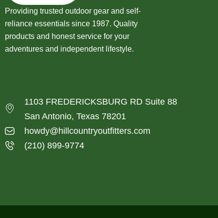
Providing trusted outdoor gear and self-
reliance essentials since 1987. Quality
products and honest service for your
adventures and independent lifestyle.
1103 FREDERICKSBURG RD Suite 88
San Antonio, Texas 78201
howdy@hillcountryoutfitters.com
(210) 899-9774