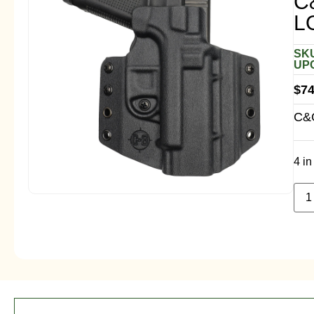
C
L
SKU
UPC
$
74
C&G
4 in