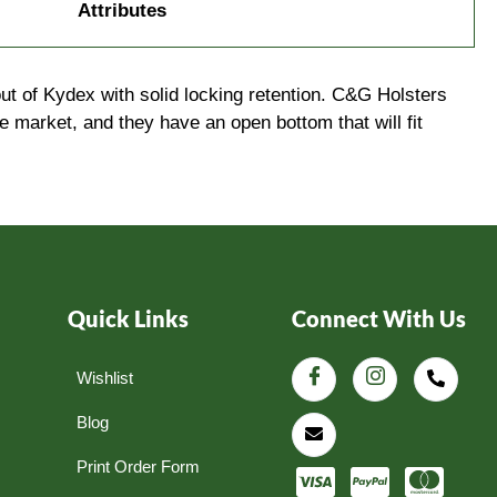
Attributes
t of Kydex with solid locking retention. C&G Holsters
arket, and they have an open bottom that will fit
Quick Links
Connect With Us
Wishlist
Blog
Print Order Form