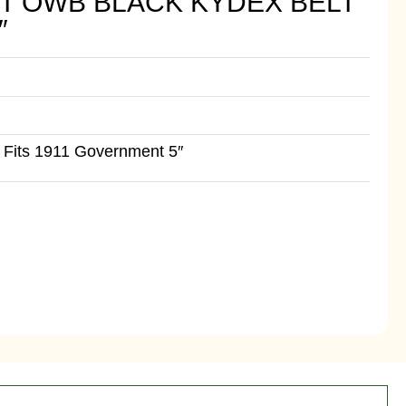
T OWB BLACK KYDEX BELT
″
Fits 1911 Government 5″