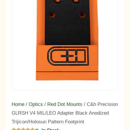
Home
/
Optics
/
Red Dot Mounts
/ C&h Precision
GLRSH V4 MIL/LEO Adapter Black Anodized
Trijicon/Holosun Pattern Footprint