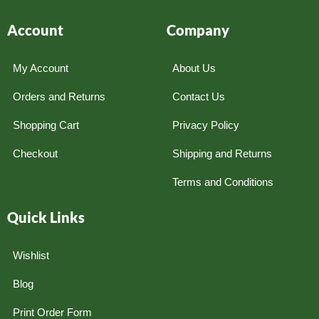
Account
Company
My Account
About Us
Orders and Returns
Contact Us
Shopping Cart
Privacy Policy
Checkout
Shipping and Returns
Terms and Conditions
Quick Links
Wishlist
Blog
Print Order Form