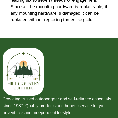
leading six to seven threads of engagement.
Since all the mounting hardware is replaceable, if
any mounting hardware is damaged it can be
replaced without replacing the entire plate.
Providing trusted outdoor gear and self-reliance essentials
since 1987. Quality products and honest service for your
adventures and independent lifestyle.