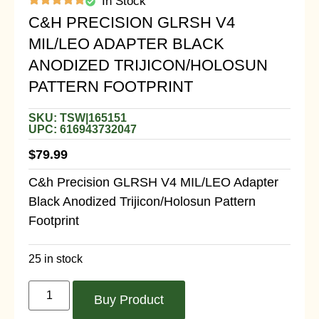
In Stock
C&H PRECISION GLRSH V4
MIL/LEO ADAPTER BLACK
ANODIZED TRIJICON/HOLOSUN
PATTERN FOOTPRINT
SKU: TSW|165151
UPC: 616943732047
$
79.99
C&h Precision GLRSH V4 MIL/LEO Adapter
Black Anodized Trijicon/Holosun Pattern
Footprint
25 in stock
Buy Product