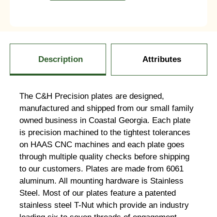
Description
Attributes
The C&H Precision plates are designed,
manufactured and shipped from our small family
owned business in Coastal Georgia. Each plate
is precision machined to the tightest tolerances
on HAAS CNC machines and each plate goes
through multiple quality checks before shipping
to our customers. Plates are made from 6061
aluminum. All mounting hardware is Stainless
Steel. Most of our plates feature a patented
stainless steel T-Nut which provide an industry