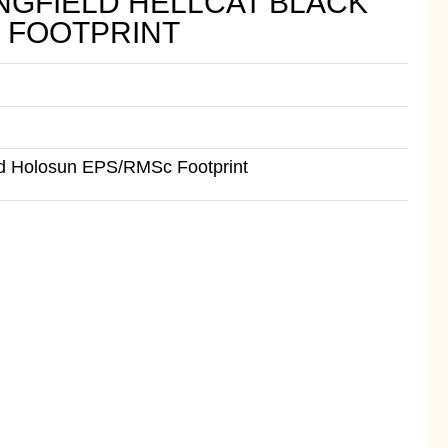
NGFIELD HELLCAT BLACK
 FOOTPRINT
ed Holosun EPS/RMSc Footprint