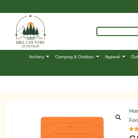
Archery
Camping & Outdoor
Apparel
Dut
Ho
Foo