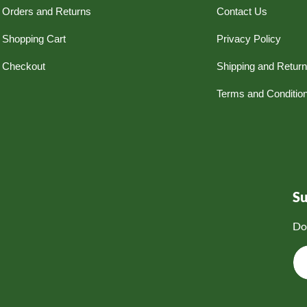
Orders and Returns
Contact Us
Shopping Cart
Privacy Policy
Checkout
Shipping and Retur
Terms and Conditio
S
Do