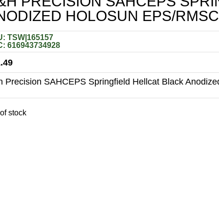
&H PRECISION SAHCEPS SPRI
NODIZED HOLOSUN EPS/RMSC
: TSW|165157
: 616943734928
.49
 Precision SAHCEPS Springfield Hellcat Black Anodiz
of stock