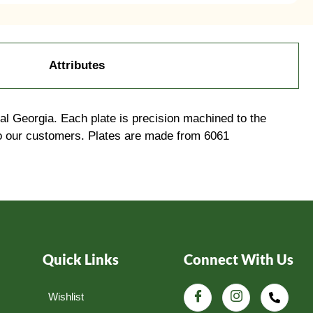
Attributes
l Georgia. Each plate is precision machined to the
to our customers. Plates are made from 6061
Quick Links
Connect With Us
Wishlist