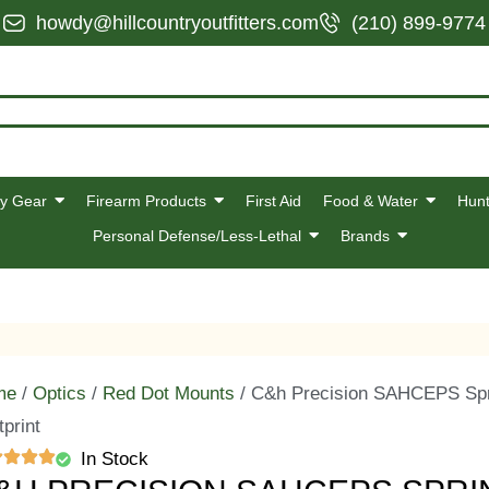
howdy@hillcountryoutfitters.com
(210) 899-9774
y Gear
Firearm Products
First Aid
Food & Water
Hunt
Personal Defense/Less-Lethal
Brands
me
/
Optics
/
Red Dot Mounts
/ C&h Precision SAHCEPS Spri
tprint
In Stock