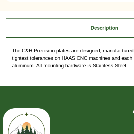
Description
The C&H Precision plates are designed, manufactured 
tightest tolerances on HAAS CNC machines and each pl
aluminum. All mounting hardware is Stainless Steel.