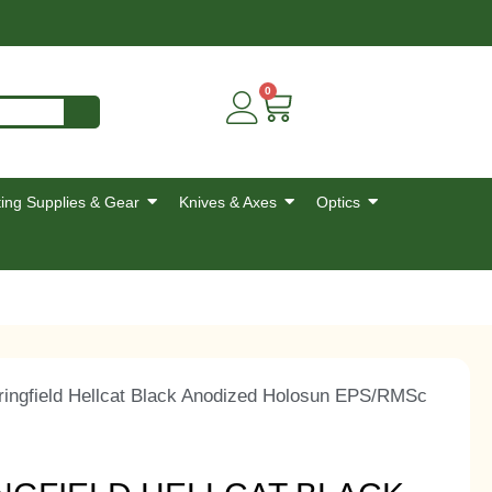
0
ing Supplies & Gear
Knives & Axes
Optics
ngfield Hellcat Black Anodized Holosun EPS/RMSc