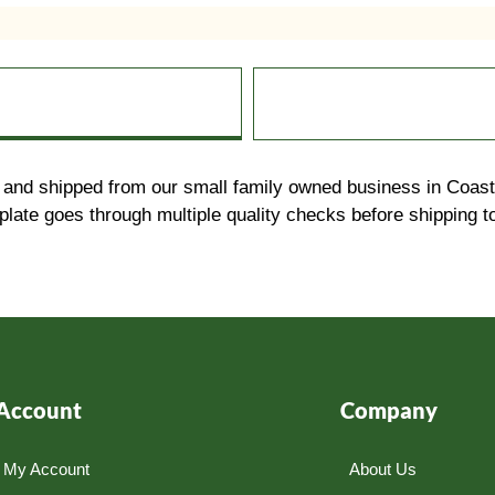
and shipped from our small family owned business in Coasta
ate goes through multiple quality checks before shipping 
Account
Company
My Account
About Us