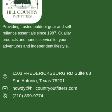
Providing trusted outdoor gear and self-
reliance essentials since 1987. Quality
products and honest service for your
adventures and independent lifestyle.
1103 FREDERICKSBURG RD Suite 88
San Antonio, Texas 78201
howdy@hillcountryoutfitters.com
(210) 899-9774