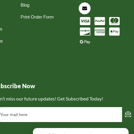
Blog
Print Order Form
ns
ns
ubscribe Now
n’t miss our future updates! Get Subscribed Today!