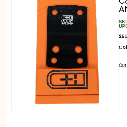
C
A
SKU
UPC
$
51
C&h
Out 