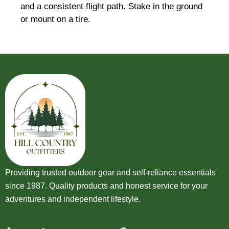
and a consistent flight path. Stake in the ground
or mount on a tire.
Providing trusted outdoor gear and self-reliance essentials
since 1987. Quality products and honest service for your
adventures and independent lifestyle.