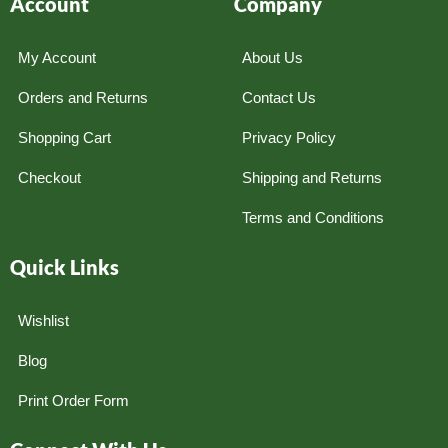
Account
Company
My Account
About Us
Orders and Returns
Contact Us
Shopping Cart
Privacy Policy
Checkout
Shipping and Returns
Terms and Conditions
Quick Links
Wishlist
Blog
Print Order Form