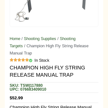
Home
/
Shooting Supplies
/
Shooting
Targets
/ Champion High Fly String Release
Manual Trap
In Stock
CHAMPION HIGH FLY STRING
RELEASE MANUAL TRAP
SKU: TSW|117880
UPC: 076683409010
$
52.99
Champion High Fly String Release Manual