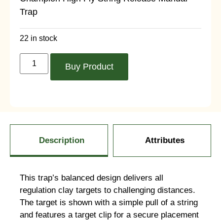
Trap
22 in stock
Buy Product
Description
Attributes
This trap’s balanced design delivers all
regulation clay targets to challenging distances.
The target is shown with a simple pull of a string
and features a target clip for a secure placement