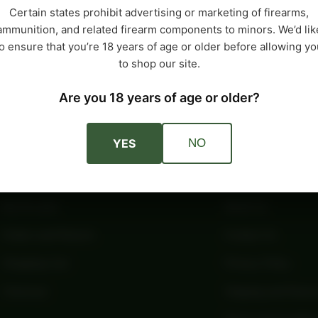
Certain states prohibit advertising or marketing of firearms,
ammunition, and related firearm components to minors. We’d lik
o ensure that you’re 18 years of age or older before allowing yo
ther a 26-inch round blued barrel, a blued receiver, in 12 
to shop our site.
Are you 18 years of age or older?
YES
NO
Account
Company
My Account
About Us
Orders and Returns
Contact Us
Shopping Cart
Privacy Policy
Checkout
Shipping and Retur