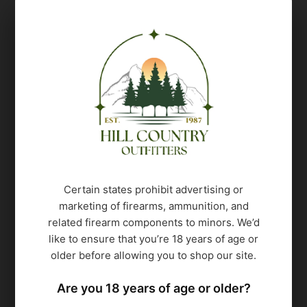
BARREL LENGTH IN
28.0000
INCHES
OVERALL LENGTH IN
49.0000
INCHES
CHECKERING
Y
MONTECARLO
N
RECOIL PAD
Y
Certain states prohibit advertising or
marketing of firearms, ammunition, and
STOCK MATERIAL
WALNUT
related firearm components to minors. We’d
like to ensure that you’re 18 years of age or
older before allowing you to shop our site.
STOCK COLOR
WOOD
Are you 18 years of age or older?
STOCK STYLE
FIELD