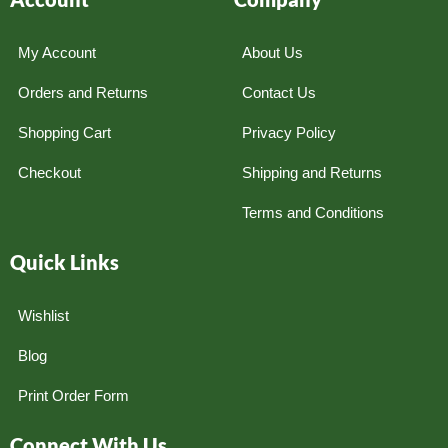
My Account
About Us
Orders and Returns
Contact Us
Shopping Cart
Privacy Policy
Checkout
Shipping and Returns
Terms and Conditions
Quick Links
Wishlist
Blog
Print Order Form
Connect With Us