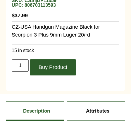
SKU: CSSI|DP11359
UPC: 806703113593
$
37.99
CZ-USA Handgun Magazine Black for
Scorpion 3 Plus 9mm Luger 20/rd
15 in stock
Buy Product
Description
Attributes