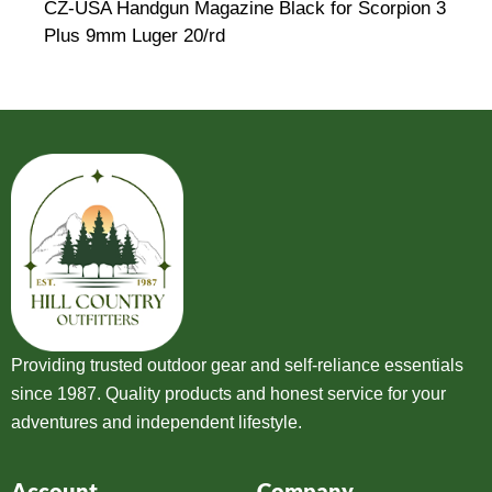
CZ-USA Handgun Magazine Black for Scorpion 3
Plus 9mm Luger 20/rd
Providing trusted outdoor gear and self-reliance essentials
since 1987. Quality products and honest service for your
adventures and independent lifestyle.
Account
Company