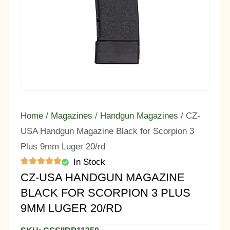
Home
/
Magazines
/
Handgun Magazines
/ CZ-
USA Handgun Magazine Black for Scorpion 3
Plus 9mm Luger 20/rd
In Stock
CZ-USA HANDGUN MAGAZINE
BLACK FOR SCORPION 3 PLUS
9MM LUGER 20/RD