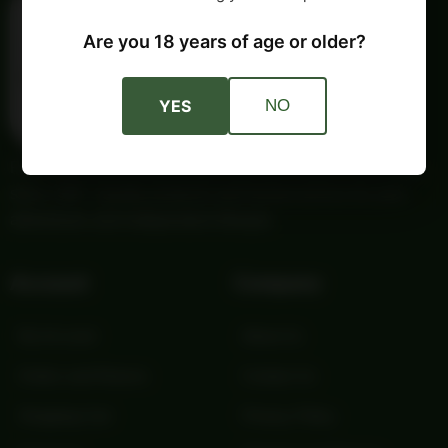
Are you 18 years of age or older?
YES
NO
Providing trusted outdoor gear and self-reliance essentials
since 1987. Quality products and honest service for your
adventures and independent lifestyle.
Account
Company
My Account
About Us
Orders and Returns
Contact Us
Shopping Cart
Privacy Policy