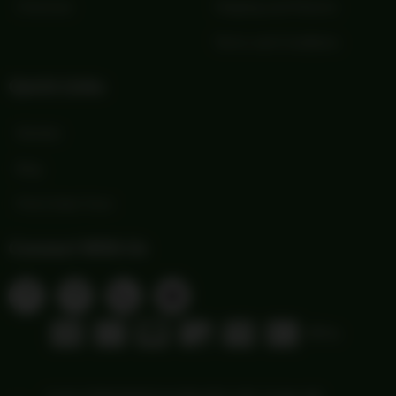
Checkout
Shipping and Returns
Terms and Conditions
Quick Links
Wishlist
Blog
Print Order Form
Connect With Us