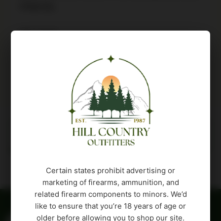
PINK/SIL
30 in stock
Buy Product
Description
Attributes
Certain states prohibit advertising or
marketing of firearms, ammunition, and
related firearm components to minors. We’d
like to ensure that you’re 18 years of age or
older before allowing you to shop our site.