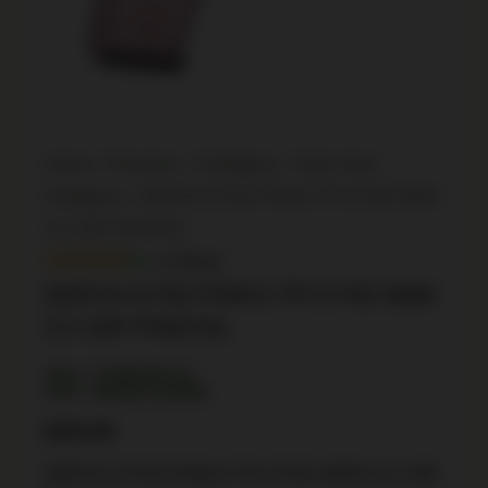
Home
/
Firearms
/
Handguns
/
Semi Auto
Handguns
/ DERYA DY9Z.PINKS.TR DY9Z 9MM
3.5 15R PINK/SIL
In Stock
DERYA DY9Z.PINKS.TR DY9Z 9MM
3.5 15R PINK/SIL
SKU: TSW|190133
UPC: 850067243908
$
252.99
DERYA DY9Z.PINKS.TR DY9Z 9MM 3.5 15R