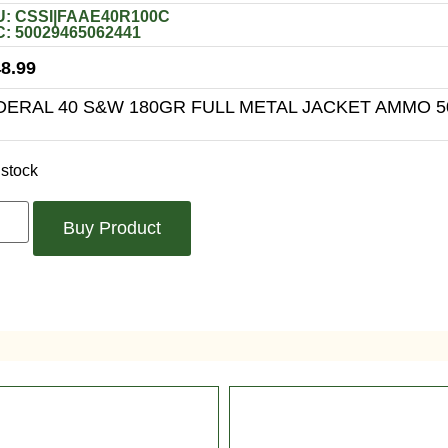
: CSSI|FAAE40R100C
: 50029465062441
8.99
DERAL 40 S&W 180GR FULL METAL JACKET AMMO 
 stock
Buy Product