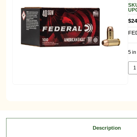
SKU
UPC
$
24
FE
5 in
Description