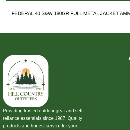
FEDERAL 40 S&W 180GR FULL METAL JACKET AM
Providing trusted outdoor gear and self-
reliance essentials since 1987. Quality
products and honest service for your