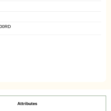
500RD
Attributes