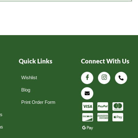
Quick Links
Connect With Us
Wishlist
Blog
Print Order Form
ns
ns