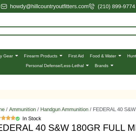
howdy@hillcountryoutfitters.com
(210) 899-9774
y Gear
Firearm Products
First Aid
Food & Water
Hunt
Personal Defense/Less-Lethal
Brands
me
/
Ammunition
/
Handgun Ammunition
/ FEDERAL 40 S&W
In Stock
EDERAL 40 S&W 180GR FULL 