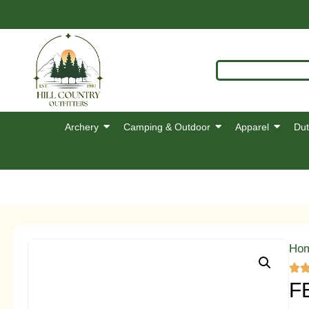
Archery
Camping & Outdoor
Apparel
Dut
Ho
F