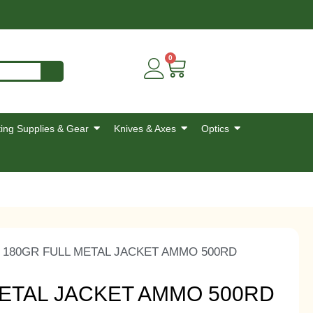
0
ing Supplies & Gear
Knives & Axes
Optics
 180GR FULL METAL JACKET AMMO 500RD
METAL JACKET AMMO 500RD