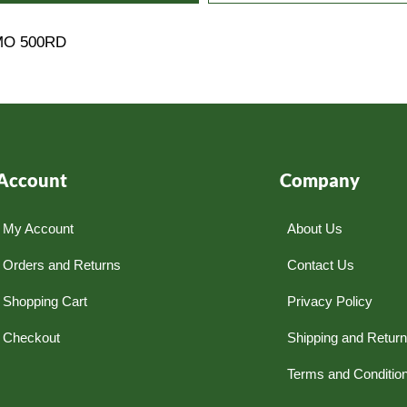
MO 500RD
Account
Company
My Account
About Us
Orders and Returns
Contact Us
Shopping Cart
Privacy Policy
Checkout
Shipping and Retur
Terms and Conditio