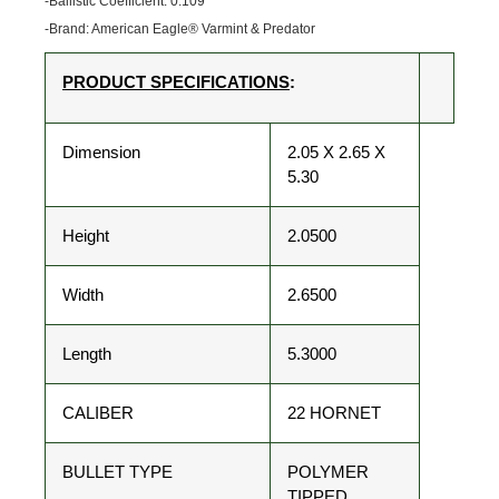
-Ballistic Coefficient: 0.109
-Brand: American Eagle® Varmint & Predator
PRODUCT SPECIFICATIONS
:
Dimension
2.05 X 2.65 X
5.30
Height
2.0500
Width
2.6500
Length
5.3000
CALIBER
22 HORNET
BULLET TYPE
POLYMER
TIPPED