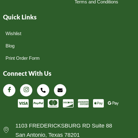
Terms and Conditions
Quick Links
Wishlist
Blog
Print Order Form
Connect With Us
1103 FREDERICKSBURG RD Suite 88
San Antonio, Texas 78201