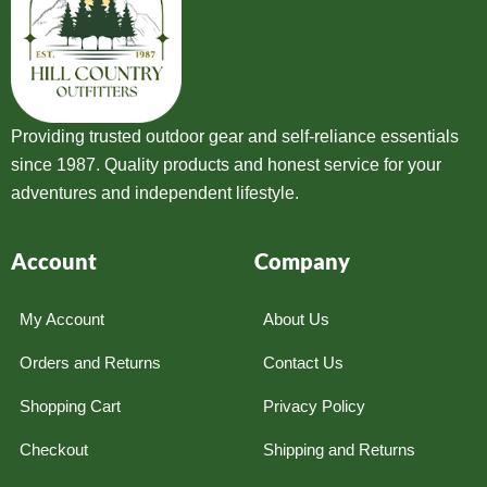
Providing trusted outdoor gear and self-reliance essentials
since 1987. Quality products and honest service for your
adventures and independent lifestyle.
Account
Company
My Account
About Us
Orders and Returns
Contact Us
Shopping Cart
Privacy Policy
Checkout
Shipping and Returns