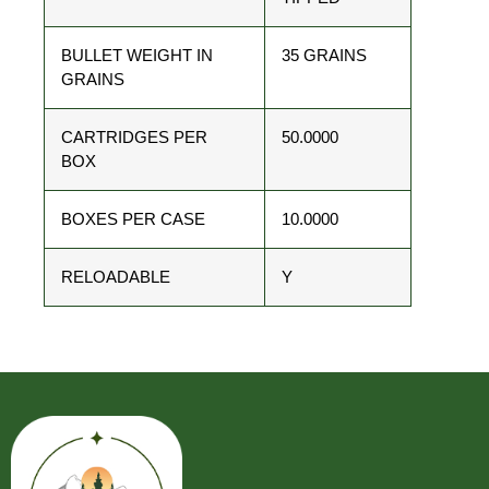
BULLET WEIGHT IN
35 GRAINS
GRAINS
CARTRIDGES PER
50.0000
BOX
BOXES PER CASE
10.0000
RELOADABLE
Y