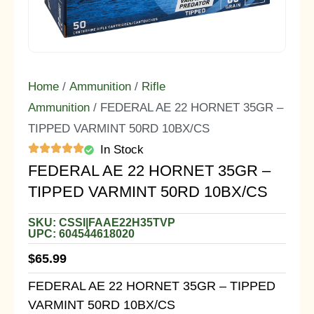
Home
/
Ammunition
/
Rifle
Ammunition
/ FEDERAL AE 22 HORNET 35GR –
TIPPED VARMINT 50RD 10BX/CS
In Stock
FEDERAL AE 22 HORNET 35GR –
TIPPED VARMINT 50RD 10BX/CS
SKU: CSSI|FAAE22H35TVP
UPC: 604544618020
$
65.99
FEDERAL AE 22 HORNET 35GR – TIPPED
VARMINT 50RD 10BX/CS