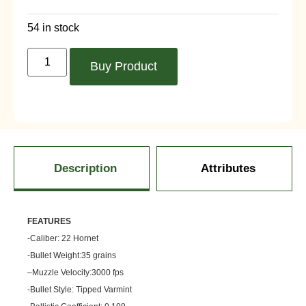
54 in stock
Buy Product
Description
Attributes
FEATU
RES
-Caliber: 22 Hornet
-Bullet Weight:35 grains
–
Muzzle
Velocity:3000 fps
-Bullet Style: Tipped Varmint