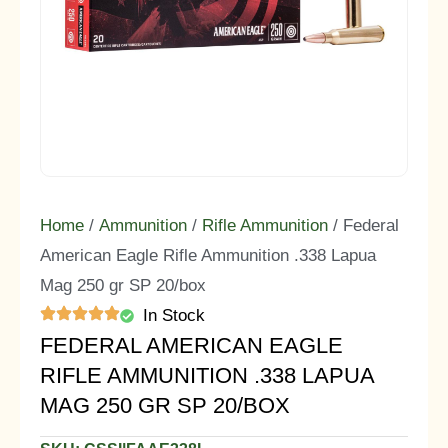
Home
/
Ammunition
/
Rifle Ammunition
/ Federal
American Eagle Rifle Ammunition .338 Lapua
Mag 250 gr SP 20/box
In Stock
FEDERAL AMERICAN EAGLE
RIFLE AMMUNITION .338 LAPUA
MAG 250 GR SP 20/BOX