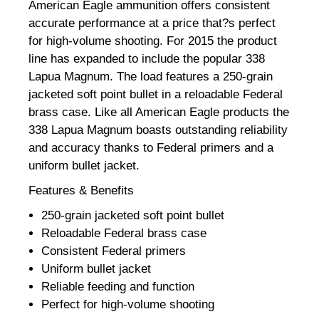
American Eagle ammunition offers consistent
accurate performance at a price that?s perfect
for high-volume shooting. For 2015 the product
line has expanded to include the popular 338
Lapua Magnum. The load features a 250-grain
jacketed soft point bullet in a reloadable Federal
brass case. Like all American Eagle products the
338 Lapua Magnum boasts outstanding reliability
and accuracy thanks to Federal primers and a
uniform bullet jacket.
Features & Benefits
250-grain jacketed soft point bullet
Reloadable Federal brass case
Consistent Federal primers
Uniform bullet jacket
Reliable feeding and function
Perfect for high-volume shooting