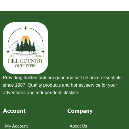
Providing trusted outdoor gear and self-reliance essentials
since 1987. Quality products and honest service for your
adventures and independent lifestyle.
Account
Company
My Account
About Us