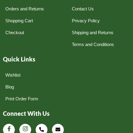
Orders and Returns
Contact Us
Shopping Cart
Privacy Policy
Checkout
Shipping and Returns
Terms and Conditions
Quick Links
Wishlist
Blog
Print Order Form
Connect With Us