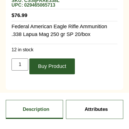
SKU: CSSI|FAAE338L
UPC: 029465065713
$
76.99
Federal American Eagle Rifle Ammunition
.338 Lapua Mag 250 gr SP 20/box
12 in stock
Buy Product
Description
Attributes