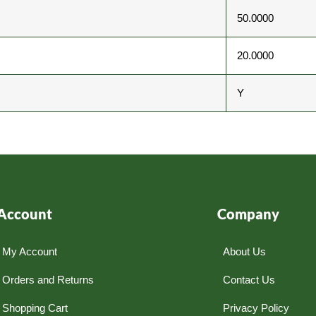
50.0000
20.0000
Y
Account
Company
My Account
About Us
Orders and Returns
Contact Us
Shopping Cart
Privacy Policy