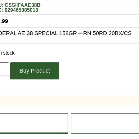
: CSSI|FAAE38B
: 029465085018
.99
DERAL AE 38 SPECIAL 158GR – RN 50RD 20BX/CS
n stock
Buy Product