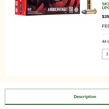
SKU
UPC
$
35
FE
44 i
Description