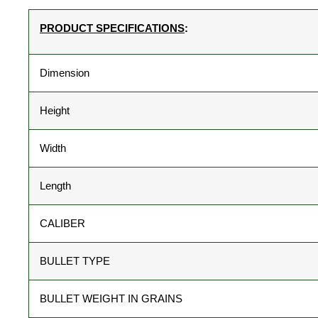
PRODUCT SPECIFICATIONS
:
Dimension
Height
Width
Length
CALIBER
BULLET TYPE
BULLET WEIGHT IN GRAINS