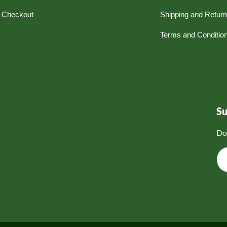
Checkout
Shipping and Retur
Terms and Conditio
S
Do