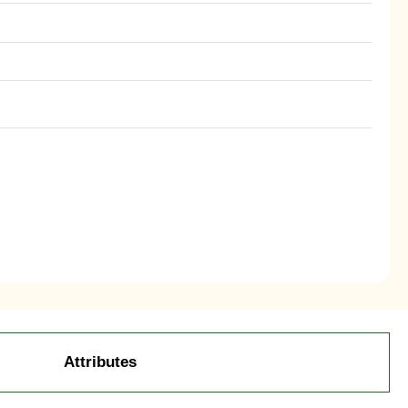
Attributes