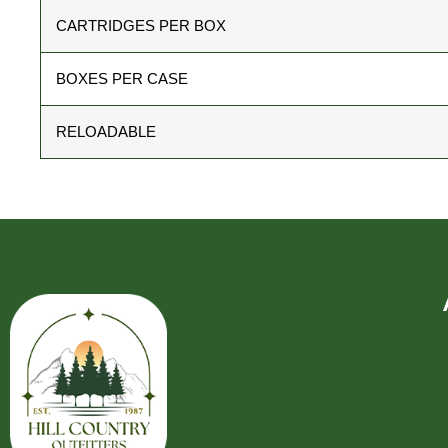
CARTRIDGES PER BOX
BOXES PER CASE
RELOADABLE