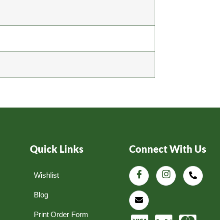
Quick Links
Connect With Us
Wishlist
Blog
Print Order Form