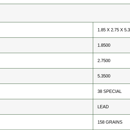
1.85 X 2.75 X 5.
1.8500
2.7500
5.3500
38 SPECIAL
LEAD
158 GRAINS