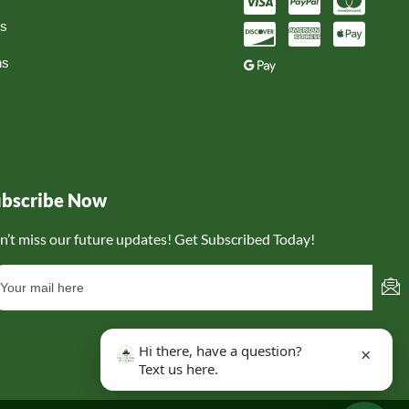
ns
ns
ubscribe Now
n’t miss our future updates! Get Subscribed Today!
Hi there, have a question?
×
Text us here.