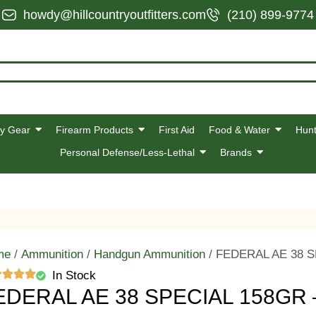
howdy@hillcountryoutfitters.com
(210) 899-9774
y Gear
Firearm Products
First Aid
Food & Water
Hunt
Personal Defense/Less-Lethal
Brands
me
/
Ammunition
/
Handgun Ammunition
/ FEDERAL AE 38 S
In Stock
EDERAL AE 38 SPECIAL 158GR 