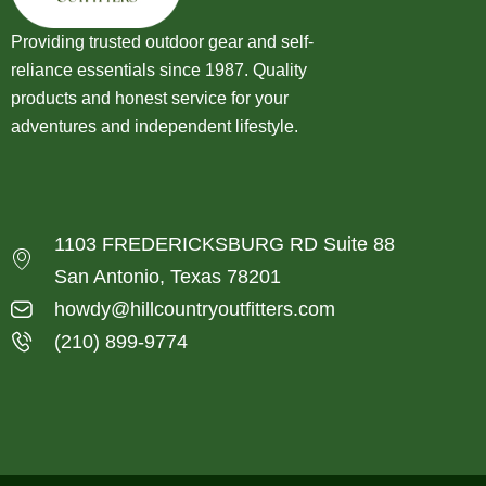
Providing trusted outdoor gear and self-
reliance essentials since 1987. Quality
products and honest service for your
adventures and independent lifestyle.
1103 FREDERICKSBURG RD Suite 88
San Antonio, Texas 78201
howdy@hillcountryoutfitters.com
(210) 899-9774