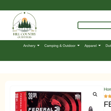
Archery
Camping & Outdoor
Apparel
Dut
Ho
F