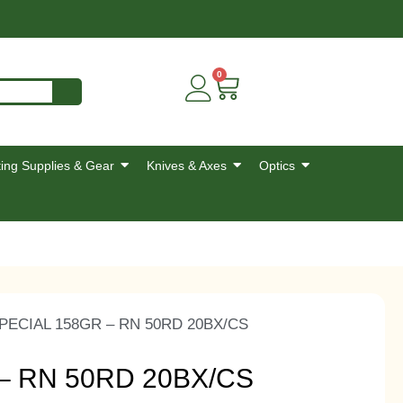
0
ing Supplies & Gear
Knives & Axes
Optics
PECIAL 158GR – RN 50RD 20BX/CS
– RN 50RD 20BX/CS