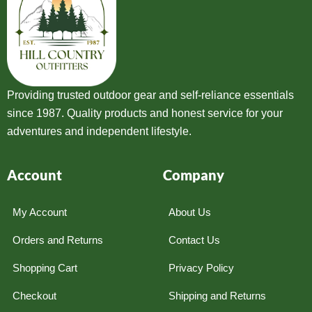
Providing trusted outdoor gear and self-reliance essentials
since 1987. Quality products and honest service for your
adventures and independent lifestyle.
Account
Company
My Account
About Us
Orders and Returns
Contact Us
Shopping Cart
Privacy Policy
Checkout
Shipping and Returns