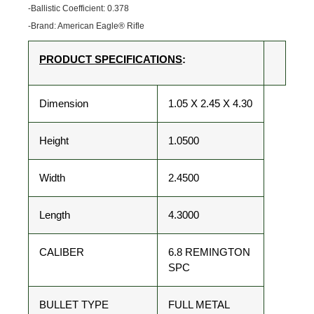
-Ballistic Coefficient: 0.378
-Brand: American Eagle® Rifle
PRODUCT SPECIFICATIONS
:
Dimension
1.05 X 2.45 X 4.30
Height
1.0500
Width
2.4500
Length
4.3000
CALIBER
6.8 REMINGTON
SPC
BULLET TYPE
FULL METAL