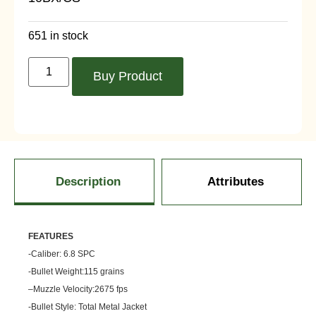
651 in stock
Buy Product
Description
Attributes
FEATU
RES
-Caliber: 6.8 SPC
-Bullet Weight:115 grains
–
Muzzle
Velocity:2675 fps
-Bullet Style: Total Metal Jacket