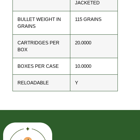
JACKETED
BULLET WEIGHT IN
115 GRAINS
GRAINS
CARTRIDGES PER
20.0000
BOX
BOXES PER CASE
10.0000
RELOADABLE
Y