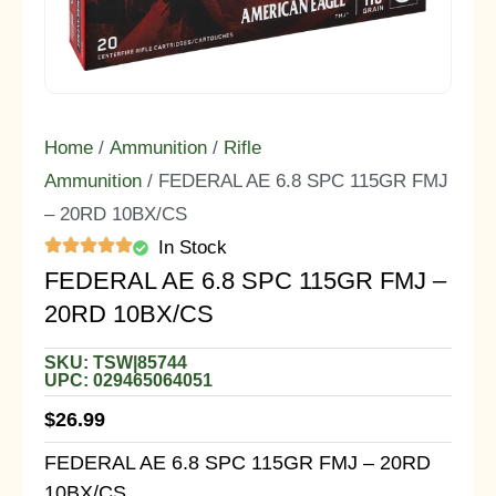
Home
/
Ammunition
/
Rifle
Ammunition
/ FEDERAL AE 6.8 SPC 115GR FMJ
– 20RD 10BX/CS
In Stock
FEDERAL AE 6.8 SPC 115GR FMJ –
20RD 10BX/CS
SKU: TSW|85744
UPC: 029465064051
$
26.99
FEDERAL AE 6.8 SPC 115GR FMJ – 20RD
10BX/CS