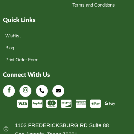
Terms and Conditions
Quick Links
Wishlist
Blog
Print Order Form
Connect With Us
1103 FREDERICKSBURG RD Suite 88