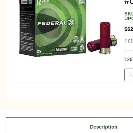
#
SKU
UPC
$
62
Fed
126 
Description