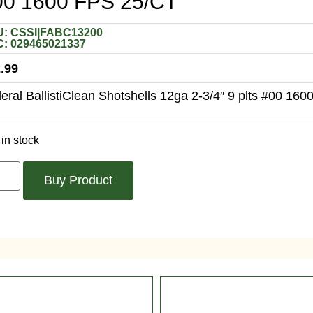
00 1600 FPS 25/CT
: CSSI|FABC13200
: 029465021337
.99
eral BallistiClean Shotshells 12ga 2-3/4″ 9 plts #00 1600
in stock
Buy Product