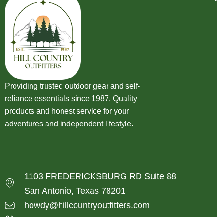
Providing trusted outdoor gear and self-
reliance essentials since 1987. Quality
products and honest service for your
adventures and independent lifestyle.
1103 FREDERICKSBURG RD Suite 88
San Antonio, Texas 78201
howdy@hillcountryoutfitters.com