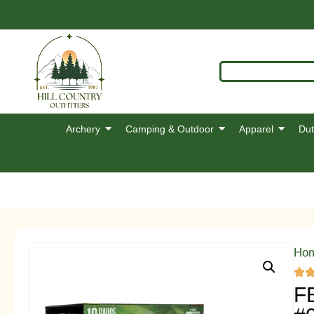
Archery
Camping & Outdoor
Apparel
Dut
Ho
F