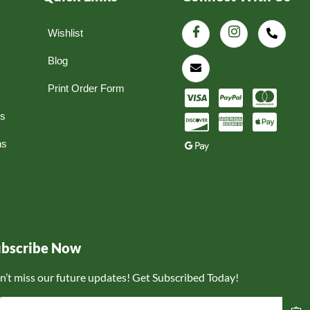
Wishlist
Blog
Print Order Form
ns
ns
ubscribe Now
n’t miss our future updates! Get Subscribed Today!