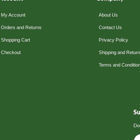
My Account
About Us
Orders and Returns
Contact Us
Shopping Cart
Privacy Policy
Checkout
Shipping and Retur
Terms and Conditio
S
Do