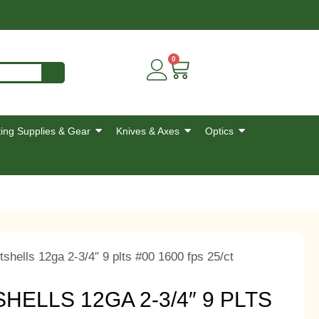
0
ing Supplies & Gear
Knives & Axes
Optics
tshells 12ga 2-3/4″ 9 plts #00 1600 fps 25/ct
ELLS 12GA 2-3/4″ 9 PLTS