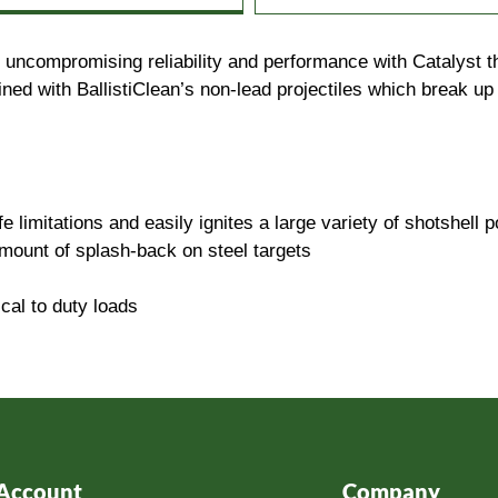
e uncompromising reliability and performance with Catalyst 
ed with BallistiClean’s non-lead projectiles which break up 
 limitations and easily ignites a large variety of shotshell 
mount of splash-back on steel targets
cal to duty loads
Account
Company