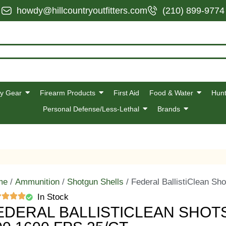
howdy@hillcountryoutfitters.com
(210) 899-9774
y Gear
Firearm Products
First Aid
Food & Water
Hunt
Personal Defense/Less-Lethal
Brands
me
/
Ammunition
/
Shotgun Shells
/ Federal BallistiClean Sho
In Stock
EDERAL BALLISTICLEAN SHOTSH