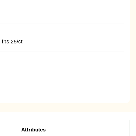
 fps 25/ct
Attributes