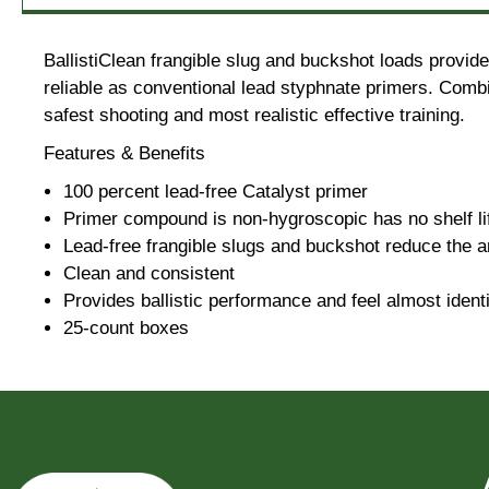
BallistiClean frangible slug and buckshot loads provid
reliable as conventional lead styphnate primers. Combin
safest shooting and most realistic effective training.
Features & Benefits
100 percent lead-free Catalyst primer
Primer compound is non-hygroscopic has no shelf life
Lead-free frangible slugs and buckshot reduce the a
Clean and consistent
Provides ballistic performance and feel almost identi
25-count boxes