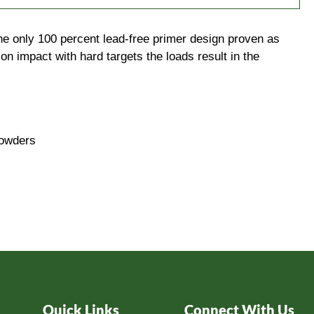
the only 100 percent lead-free primer design proven as
on impact with hard targets the loads result in the
powders
Quick Links
Connect With Us