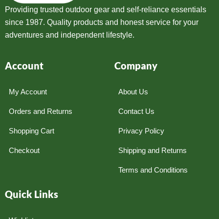
Providing trusted outdoor gear and self-reliance essentials
since 1987. Quality products and honest service for your
adventures and independent lifestyle.
Account
Company
My Account
About Us
Orders and Returns
Contact Us
Shopping Cart
Privacy Policy
Checkout
Shipping and Returns
Terms and Conditions
Quick Links