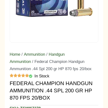
Home
/
Ammunition
/
Handgun
Ammunition
/ Federal Champion Handgun
Ammunition .44 Spl 200 gr HP 870 fps 20/box
In Stock
FEDERAL CHAMPION HANDGUN
AMMUNITION .44 SPL 200 GR HP
870 FPS 20/BOX