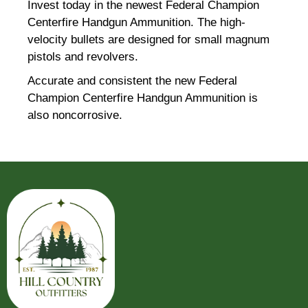
Invest today in the newest Federal Champion
Centerfire Handgun Ammunition. The high-
velocity bullets are designed for small magnum
pistols and revolvers.
Accurate and consistent the new Federal
Champion Centerfire Handgun Ammunition is
also noncorrosive.