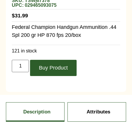
SKU: TSW|67378
UPC: 029465093075
$
31.99
Federal Champion Handgun Ammunition .44
Spl 200 gr HP 870 fps 20/box
121 in stock
Buy Product
Description
Attributes