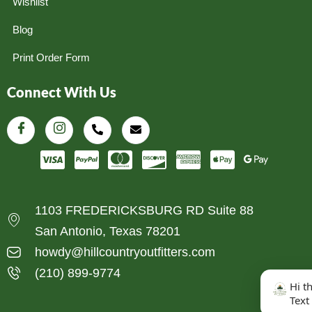
Wishlist
Blog
Print Order Form
Connect With Us
1103 FREDERICKSBURG RD Suite 88
San Antonio, Texas 78201
howdy@hillcountryoutfitters.com
(210) 899-9774
Hi t
Text