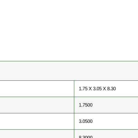
1.75 X 3.05 X 8.30
1.7500
3.0500
8.3000