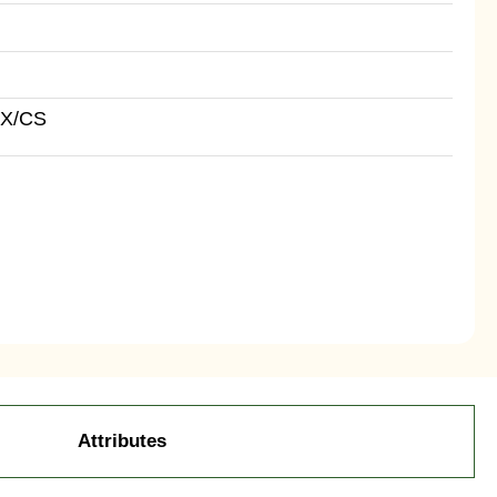
BX/CS
Attributes