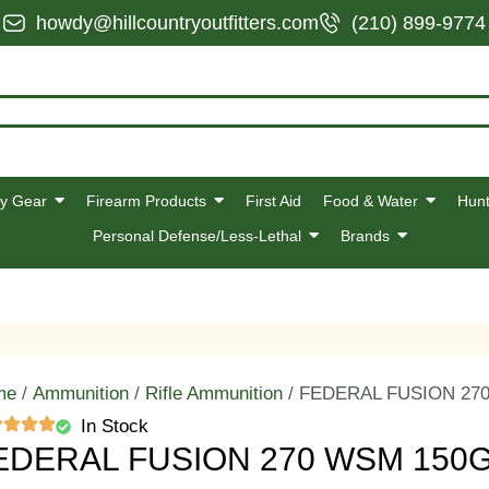
howdy@hillcountryoutfitters.com
(210) 899-9774
y Gear
Firearm Products
First Aid
Food & Water
Hunt
Personal Defense/Less-Lethal
Brands
me
/
Ammunition
/
Rifle Ammunition
/ FEDERAL FUSION 27
In Stock
EDERAL FUSION 270 WSM 150G