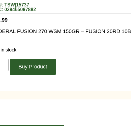
: TSW|15737
: 029465097882
.99
DERAL FUSION 270 WSM 150GR – FUSION 20RD 10
in stock
Buy Product