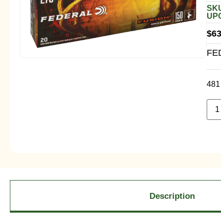
SKU
UPC
$
63
FE
481 
Description