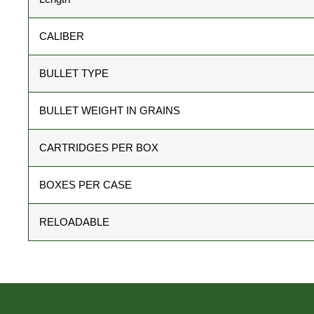
CALIBER
BULLET TYPE
BULLET WEIGHT IN GRAINS
CARTRIDGES PER BOX
BOXES PER CASE
RELOADABLE