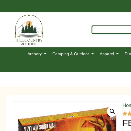
Archery
Camping & Outdoor
Apparel
Dut
Ho
F