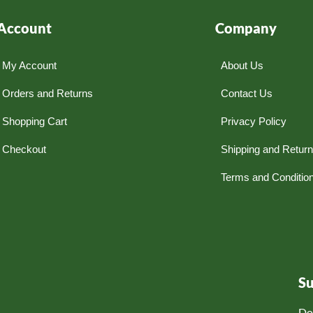
Account
Company
My Account
About Us
Orders and Returns
Contact Us
Shopping Cart
Privacy Policy
Checkout
Shipping and Retur
Terms and Conditio
S
Do