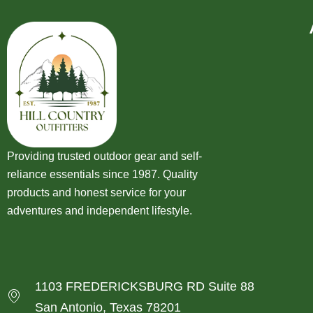
Providing trusted outdoor gear and self-
reliance essentials since 1987. Quality
products and honest service for your
adventures and independent lifestyle.
1103 FREDERICKSBURG RD Suite 88
San Antonio, Texas 78201