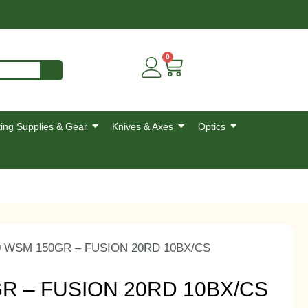
0
ing Supplies & Gear
Knives & Axes
Optics
0 WSM 150GR – FUSION 20RD 10BX/CS
R – FUSION 20RD 10BX/CS