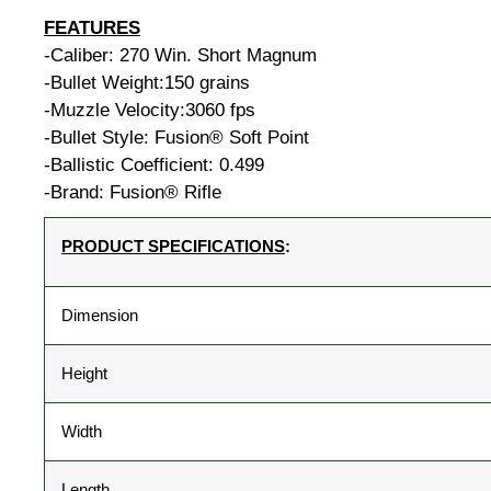
FEATURES
-Caliber: 270 Win. Short Magnum
-Bullet Weight:150 grains
-Muzzle Velocity:3060 fps
-Bullet Style: Fusion® Soft Point
-Ballistic Coefficient: 0.499
-Brand: Fusion® Rifle
PRODUCT SPECIFICATIONS
:
Dimension
Height
Width
Length