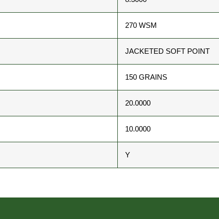
270 WSM
JACKETED SOFT POINT
150 GRAINS
20.0000
10.0000
Y