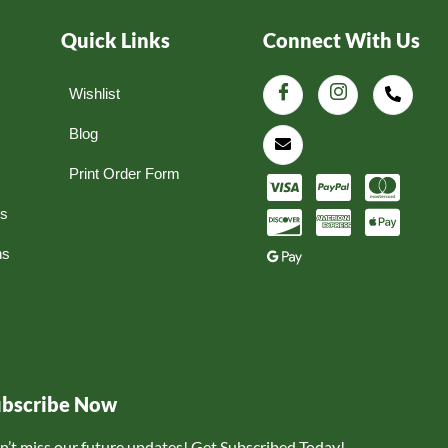
Quick Links
Connect With Us
Wishlist
Blog
Print Order Form
ns
ns
ubscribe Now
n’t miss our future updates! Get Subscribed Today!