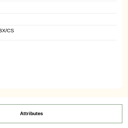
BX/CS
Attributes