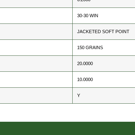
30-30 WIN
JACKETED SOFT POINT
150 GRAINS
20.0000
10.0000
Y