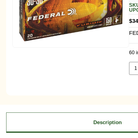
SKU
UPC
$
34
FE
60 i
Description