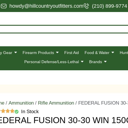
howdy@hillcountryoutfitters.com
(210) 899-9774
y Gear
Firearm Products
First Aid
Food & Water
Hunt
Personal Defense/Less-Lethal
Brands
me
/
Ammunition
/
Rifle Ammunition
/ FEDERAL FUSION 30-
In Stock
EDERAL FUSION 30-30 WIN 150