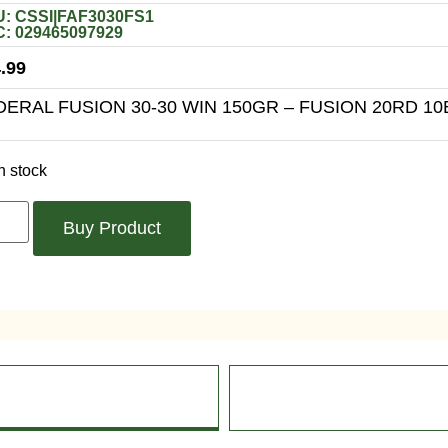
: CSSI|FAF3030FS1
: 029465097929
.99
DERAL FUSION 30-30 WIN 150GR – FUSION 20RD 10
n stock
Buy Product