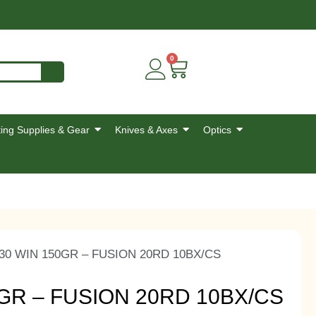
0
ing Supplies & Gear
Knives & Axes
Optics
30 WIN 150GR – FUSION 20RD 10BX/CS
GR – FUSION 20RD 10BX/CS