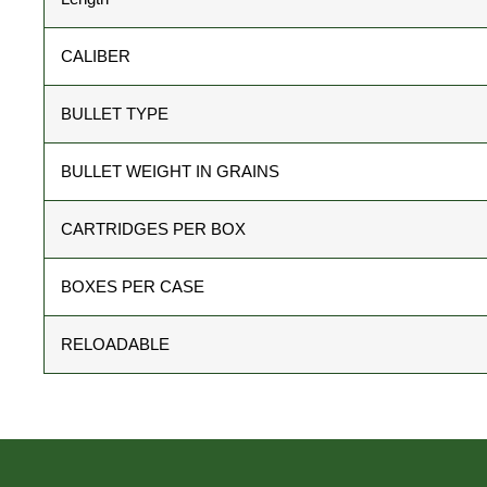
CALIBER
BULLET TYPE
BULLET WEIGHT IN GRAINS
CARTRIDGES PER BOX
BOXES PER CASE
RELOADABLE