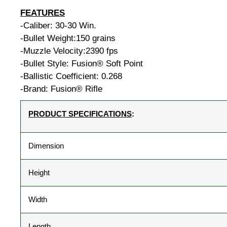
FEATURES
-Caliber: 30-30 Win.
-Bullet Weight:150 grains
-Muzzle Velocity:2390 fps
-Bullet Style: Fusion® Soft Point
-Ballistic Coefficient: 0.268
-Brand: Fusion® Rifle
PRODUCT SPECIFICATIONS
:
Dimension
Height
Width
Length