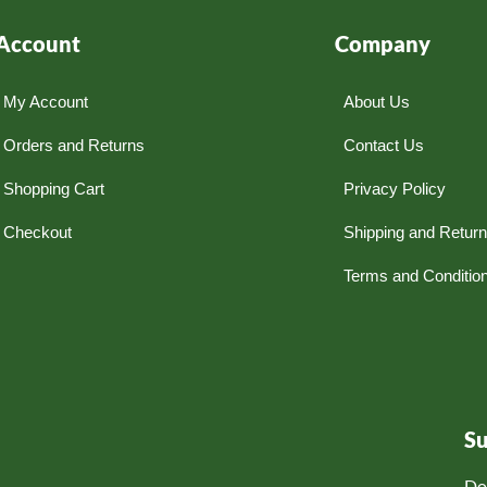
Account
Company
My Account
About Us
Orders and Returns
Contact Us
Shopping Cart
Privacy Policy
Checkout
Shipping and Retur
Terms and Conditio
S
Do