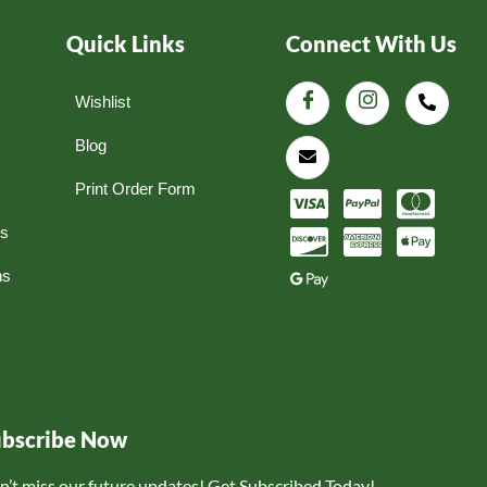
Quick Links
Connect With Us
Wishlist
Blog
Print Order Form
ns
ns
ubscribe Now
n’t miss our future updates! Get Subscribed Today!