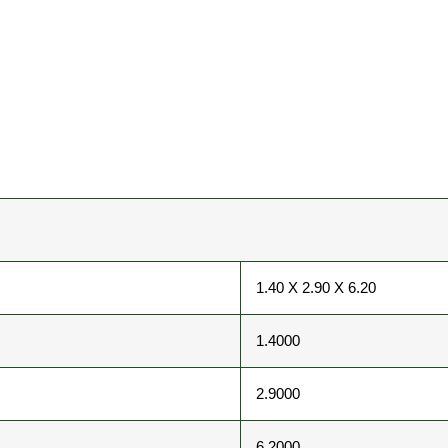
1.40 X 2.90 X 6.20
1.4000
2.9000
6.2000