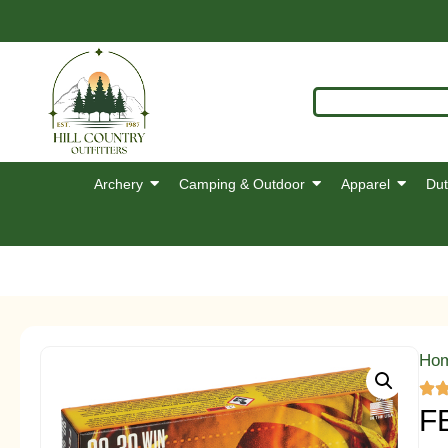
Archery
Camping & Outdoor
Apparel
Dut
Ho
F