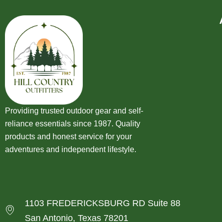
Providing trusted outdoor gear and self-
reliance essentials since 1987. Quality
products and honest service for your
adventures and independent lifestyle.
1103 FREDERICKSBURG RD Suite 88
San Antonio, Texas 78201