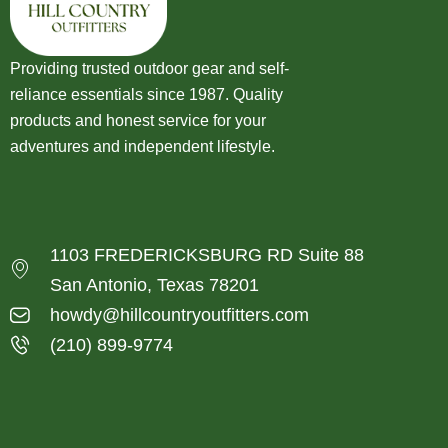
Providing trusted outdoor gear and self-
reliance essentials since 1987. Quality
products and honest service for your
adventures and independent lifestyle.
1103 FREDERICKSBURG RD Suite 88
San Antonio, Texas 78201
howdy@hillcountryoutfitters.com
(210) 899-9774