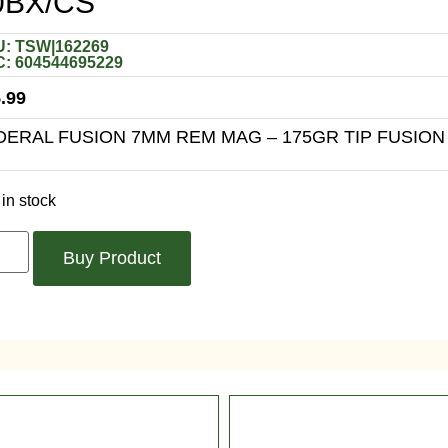
0BX/CS
: TSW|162269
: 604544695229
.99
DERAL FUSION 7MM REM MAG – 175GR TIP FUSION
in stock
Buy Product