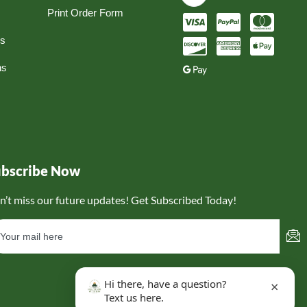
Print Order Form
ns
ns
ubscribe Now
n’t miss our future updates! Get Subscribed Today!
Hi there, have a question?
×
Text us here.