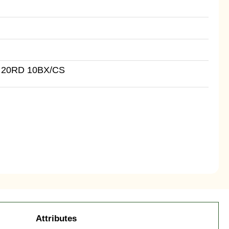
 20RD 10BX/CS
Attributes