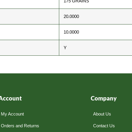
175 GRAINS
20.0000
10.0000
Y
Account
Company
My Account
About Us
Orders and Returns
Contact Us