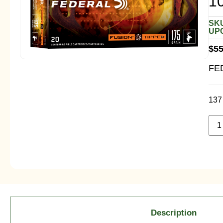
1
SKU
UPC
$
55
FE
137 
Description