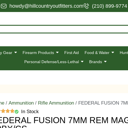
howdy@hillcountryoutfitters.com
(210) 899-9774
y Gear
Firearm Products
First Aid
Food & Water
Hunt
Personal Defense/Less-Lethal
Brands
me
/
Ammunition
/
Rifle Ammunition
/ FEDERAL FUSION 7M
In Stock
EDERAL FUSION 7MM REM MAG 