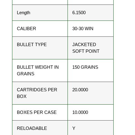
Length
6.1500
CALIBER
30-30 WIN
BULLET TYPE
JACKETED
SOFT POINT
BULLET WEIGHT IN
150 GRAINS
GRAINS
CARTRIDGES PER
20.0000
BOX
BOXES PER CASE
10.0000
RELOADABLE
Y