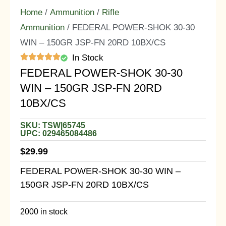
Home
/
Ammunition
/
Rifle
Ammunition
/ FEDERAL POWER-SHOK 30-30
WIN – 150GR JSP-FN 20RD 10BX/CS
In Stock
FEDERAL POWER-SHOK 30-30
WIN – 150GR JSP-FN 20RD
10BX/CS
SKU: TSW|65745
UPC: 029465084486
$
29.99
FEDERAL POWER-SHOK 30-30 WIN –
150GR JSP-FN 20RD 10BX/CS
2000 in stock