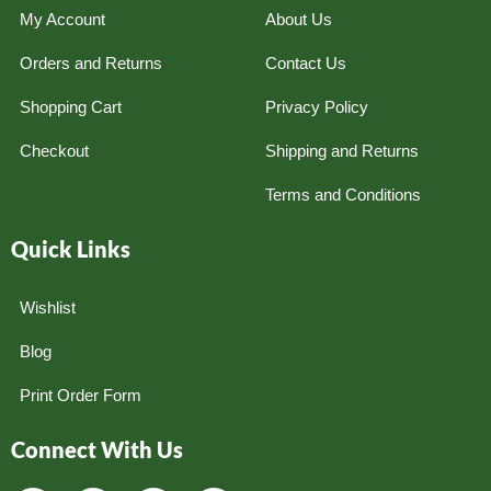
My Account
About Us
Orders and Returns
Contact Us
Shopping Cart
Privacy Policy
Checkout
Shipping and Returns
Terms and Conditions
Quick Links
Wishlist
Blog
Print Order Form
Connect With Us