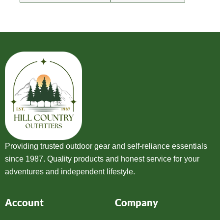
Providing trusted outdoor gear and self-reliance essentials
since 1987. Quality products and honest service for your
adventures and independent lifestyle.
Account
Company