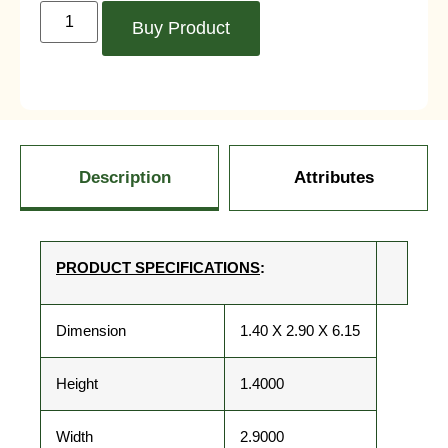
Buy Product
Description
Attributes
PRODUCT SPECIFICATIONS
:
Dimension
1.40 X 2.90 X 6.15
Height
1.4000
Width
2.9000