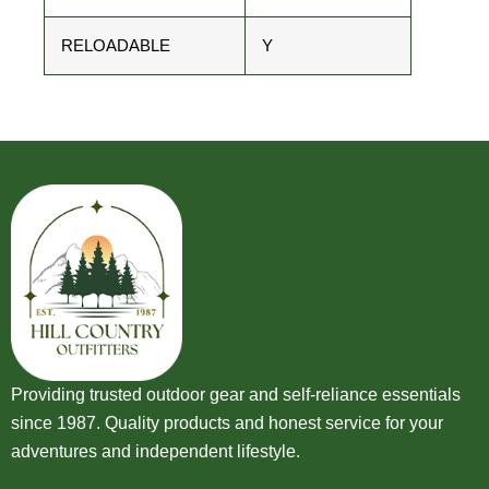
RELOADABLE
Y
Providing trusted outdoor gear and self-reliance essentials
since 1987. Quality products and honest service for your
adventures and independent lifestyle.