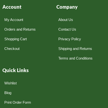
Account
Company
My Account
About Us
Orders and Returns
Contact Us
Shopping Cart
Privacy Policy
Checkout
Shipping and Returns
Terms and Conditions
Quick Links
Wishlist
Blog
Print Order Form