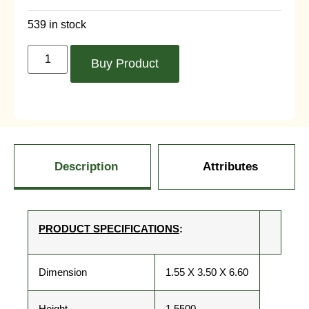
539 in stock
Buy Product
Description
Attributes
PRODUCT SPECIFICATIONS
:
Dimension
1.55 X 3.50 X 6.60
Height
1.5500