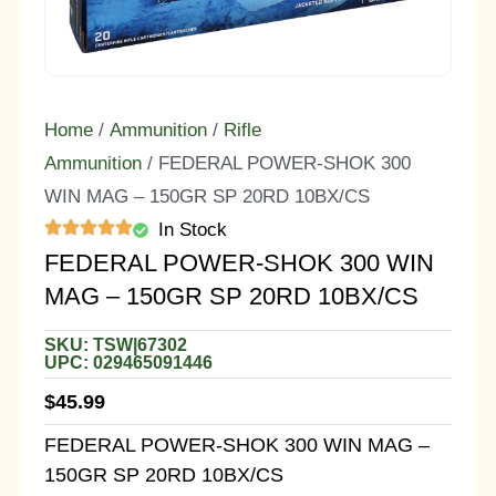
Home
/
Ammunition
/
Rifle
Ammunition
/ FEDERAL POWER-SHOK 300
WIN MAG – 150GR SP 20RD 10BX/CS
In Stock
FEDERAL POWER-SHOK 300 WIN
MAG – 150GR SP 20RD 10BX/CS
SKU: TSW|67302
UPC: 029465091446
$
45.99
FEDERAL POWER-SHOK 300 WIN MAG –
150GR SP 20RD 10BX/CS