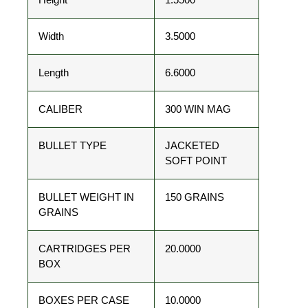
Width
3.5000
Length
6.6000
CALIBER
300 WIN MAG
BULLET TYPE
JACKETED
SOFT POINT
BULLET WEIGHT IN
150 GRAINS
GRAINS
CARTRIDGES PER
20.0000
BOX
BOXES PER CASE
10.0000