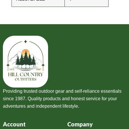
Providing trusted outdoor gear and self-reliance essentials
since 1987. Quality products and honest service for your
adventures and independent lifestyle.
Account
Company