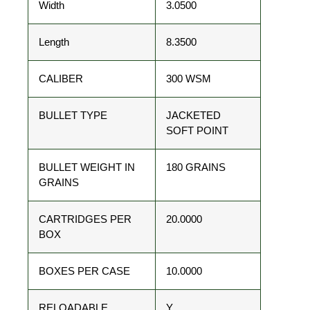
Width
3.0500
Length
8.3500
CALIBER
300 WSM
BULLET TYPE
JACKETED
SOFT POINT
BULLET WEIGHT IN
180 GRAINS
GRAINS
CARTRIDGES PER
20.0000
BOX
BOXES PER CASE
10.0000
RELOADABLE
Y