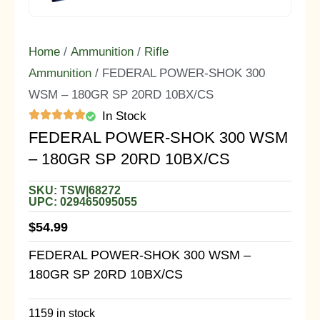
Home
/
Ammunition
/
Rifle
Ammunition
/ FEDERAL POWER-SHOK 300
WSM – 180GR SP 20RD 10BX/CS
In Stock
FEDERAL POWER-SHOK 300 WSM
– 180GR SP 20RD 10BX/CS
SKU: TSW|68272
UPC: 029465095055
$
54.99
FEDERAL POWER-SHOK 300 WSM –
180GR SP 20RD 10BX/CS
1159 in stock