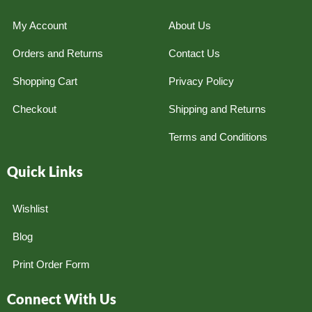
My Account
About Us
Orders and Returns
Contact Us
Shopping Cart
Privacy Policy
Checkout
Shipping and Returns
Terms and Conditions
Quick Links
Wishlist
Blog
Print Order Form
Connect With Us