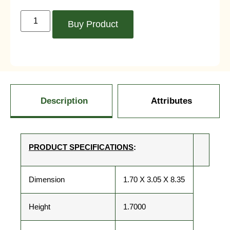
Buy Product
Description
Attributes
PRODUCT SPECIFICATIONS
:
Dimension
1.70 X 3.05 X 8.35
Height
1.7000