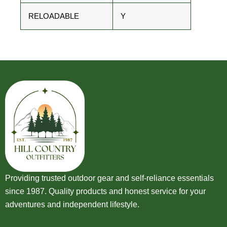
RELOADABLE
Y
Providing trusted outdoor gear and self-reliance essentials
since 1987. Quality products and honest service for your
adventures and independent lifestyle.