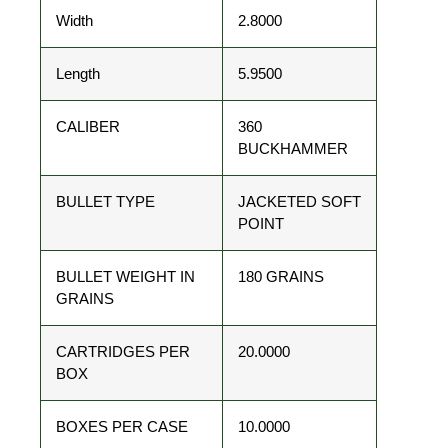
Width
2.8000
Length
5.9500
CALIBER
360
BUCKHAMMER
BULLET TYPE
JACKETED SOFT
POINT
BULLET WEIGHT IN
180 GRAINS
GRAINS
CARTRIDGES PER
20.0000
BOX
BOXES PER CASE
10.0000