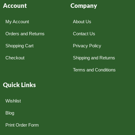
Account
Company
My Account
About Us
Orders and Returns
Contact Us
Shopping Cart
Privacy Policy
Checkout
Shipping and Returns
Terms and Conditions
Quick Links
Wishlist
Blog
Print Order Form