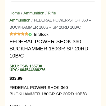
Home
/
Ammunition
/
Rifle
Ammunition
/ FEDERAL POWER-SHOK 360 –
BUCKHAMMER 180GR SP 20RD 10B/C
In Stock
FEDERAL POWER-SHOK 360 –
BUCKHAMMER 180GR SP 20RD
10B/C
SKU: TSW|155730
UPC: 604544688276
$
33.99
FEDERAL POWER-SHOK 360 –
BUCKHAMMER 180GR SP 20RD 10B/C