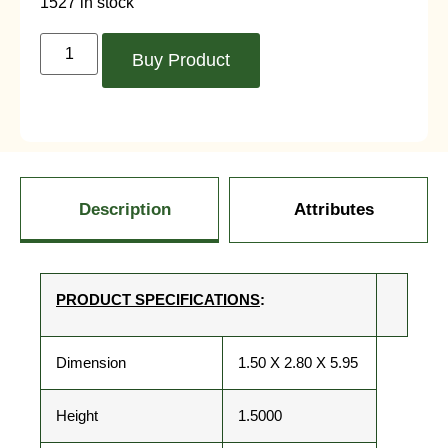
1527 in stock
Buy Product
Description
Attributes
PRODUCT SPECIFICATIONS
:
Dimension
1.50 X 2.80 X 5.95
Height
1.5000