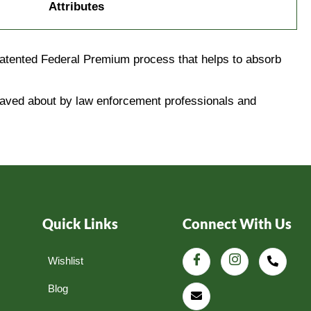
Attributes
patented Federal Premium process that helps to absorb
 raved about by law enforcement professionals and
Quick Links
Connect With Us
Wishlist
Blog