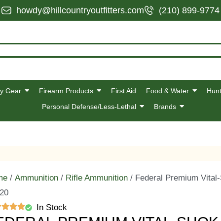
howdy@hillcountryoutfitters.com
(210) 899-9774
y Gear
Firearm Products
First Aid
Food & Water
Hunt
Personal Defense/Less-Lethal
Brands
me
/
Ammunition
/
Rifle Ammunition
/ Federal Premium Vital
 20
In Stock