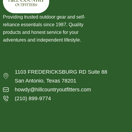
Providing trusted outdoor gear and self-
reliance essentials since 1987. Quality
products and honest service for your
adventures and independent lifestyle.
1103 FREDERICKSBURG RD Suite 88
San Antonio, Texas 78201
howdy@hillcountryoutfitters.com
(210) 899-9774