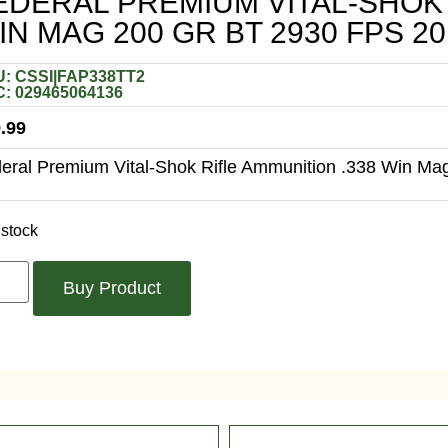
EDERAL PREMIUM VITAL-SHOK 
IN MAG 200 GR BT 2930 FPS 20
: CSSI|FAP338TT2
: 029465064136
.99
eral Premium Vital-Shok Rifle Ammunition .338 Win Mag
 stock
Buy Product