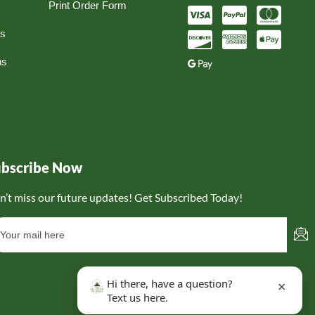
Print Order Form
ns
ns
ubscribe Now
n’t miss our future updates! Get Subscribed Today!
Hi there, have a question?
×
Text us here.