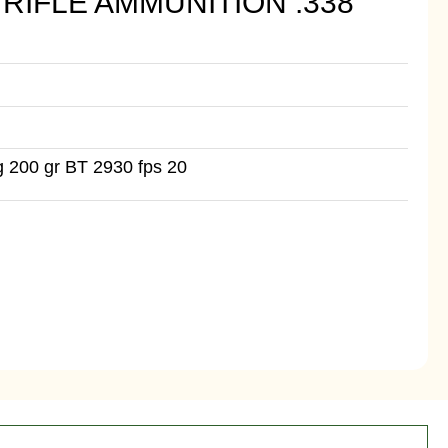
RIFLE AMMUNITION .338
 200 gr BT 2930 fps 20