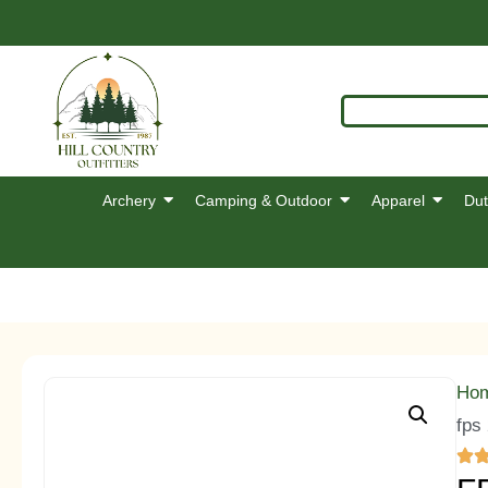
Archery
Camping & Outdoor
Apparel
Dut
Ho
fps