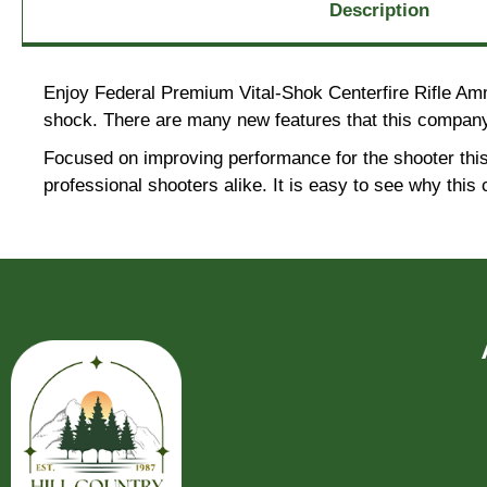
Description
Enjoy Federal Premium Vital-Shok Centerfire Rifle Amm
shock. There are many new features that this company
Focused on improving performance for the shooter this
professional shooters alike. It is easy to see why th