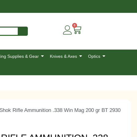
0
ing Supplies & Gear
Knives & Axes
Optics
-Shok Rifle Ammunition .338 Win Mag 200 gr BT 2930