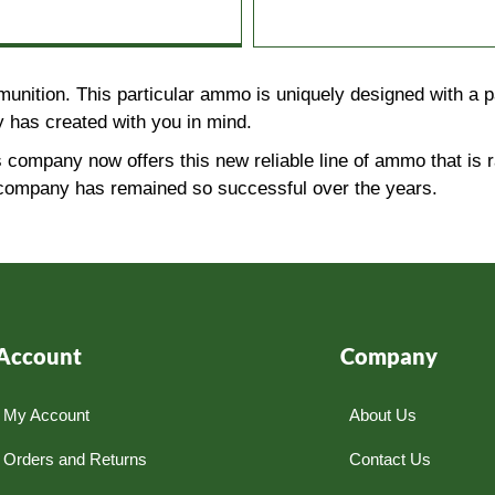
unition. This particular ammo is uniquely designed with a 
 has created with you in mind.
 company now offers this new reliable line of ammo that is
is company has remained so successful over the years.
Account
Company
My Account
About Us
Orders and Returns
Contact Us