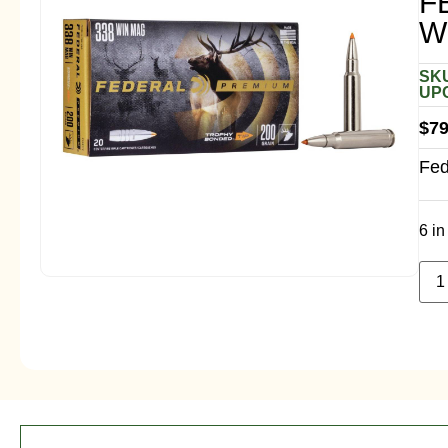
F
W
SKU
UPC
$
79
Fed
6 in