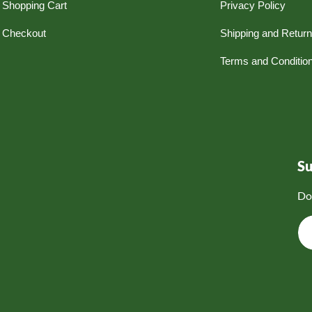
Shopping Cart
Privacy Policy
Checkout
Shipping and Retur
Terms and Conditio
S
Do