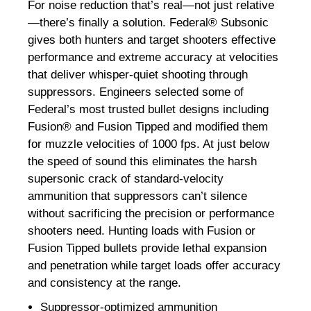
For noise reduction that’s real—not just relative
—there’s finally a solution. Federal® Subsonic
gives both hunters and target shooters effective
performance and extreme accuracy at velocities
that deliver whisper-quiet shooting through
suppressors. Engineers selected some of
Federal’s most trusted bullet designs including
Fusion® and Fusion Tipped and modified them
for muzzle velocities of 1000 fps. At just below
the speed of sound this eliminates the harsh
supersonic crack of standard-velocity
ammunition that suppressors can’t silence
without sacrificing the precision or performance
shooters need. Hunting loads with Fusion or
Fusion Tipped bullets provide lethal expansion
and penetration while target loads offer accuracy
and consistency at the range.
Suppressor-optimized ammunition