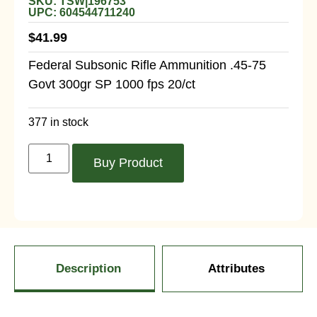
SKU: TSW|196753
UPC: 604544711240
$
41.99
Federal Subsonic Rifle Ammunition .45-75
Govt 300gr SP 1000 fps 20/ct
377 in stock
Buy Product
Description
Attributes