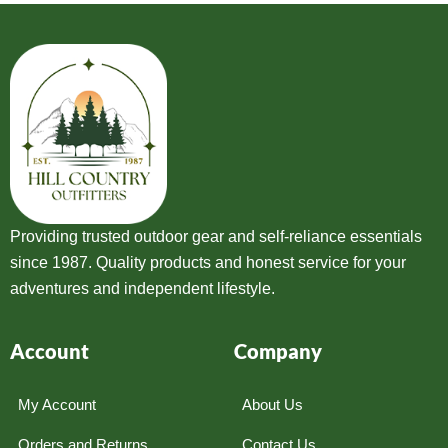
Providing trusted outdoor gear and self-reliance essentials
since 1987. Quality products and honest service for your
adventures and independent lifestyle.
Account
Company
My Account
About Us
Orders and Returns
Contact Us