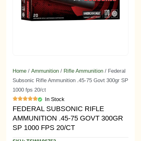
Home
/
Ammunition
/
Rifle Ammunition
/ Federal
Subsonic Rifle Ammunition .45-75 Govt 300gr SP
1000 fps 20/ct
In Stock
FEDERAL SUBSONIC RIFLE
AMMUNITION .45-75 GOVT 300GR
SP 1000 FPS 20/CT