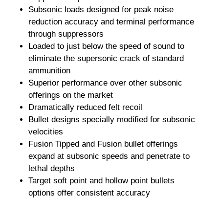
Subsonic loads designed for peak noise
reduction accuracy and terminal performance
through suppressors
Loaded to just below the speed of sound to
eliminate the supersonic crack of standard
ammunition
Superior performance over other subsonic
offerings on the market
Dramatically reduced felt recoil
Bullet designs specially modified for subsonic
velocities
Fusion Tipped and Fusion bullet offerings
expand at subsonic speeds and penetrate to
lethal depths
Target soft point and hollow point bullets
options offer consistent accuracy