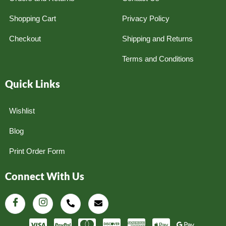
Shopping Cart
Privacy Policy
Checkout
Shipping and Returns
Terms and Conditions
Quick Links
Wishlist
Blog
Print Order Form
Connect With Us