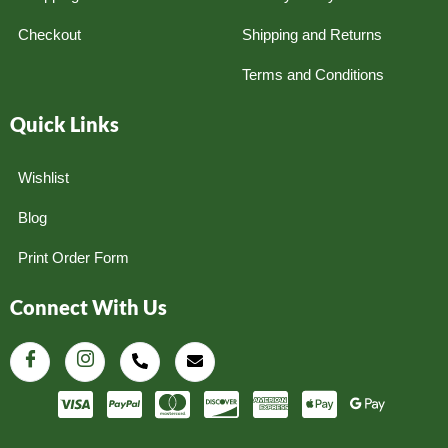
Checkout
Shipping and Returns
Terms and Conditions
Quick Links
Wishlist
Blog
Print Order Form
Connect With Us