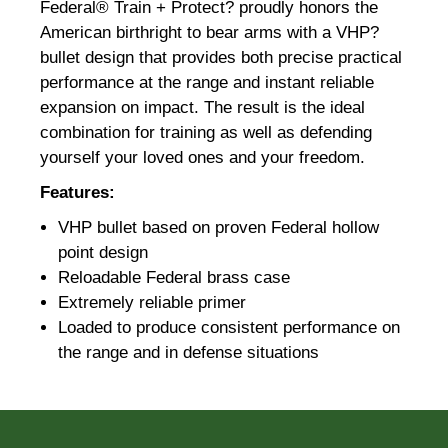
Federal® Train + Protect? proudly honors the
American birthright to bear arms with a VHP?
bullet design that provides both precise practical
performance at the range and instant reliable
expansion on impact. The result is the ideal
combination for training as well as defending
yourself your loved ones and your freedom.
Features:
VHP bullet based on proven Federal hollow
point design
Reloadable Federal brass case
Extremely reliable primer
Loaded to produce consistent performance on
the range and in defense situations