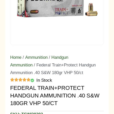
Home
/
Ammunition
/
Handgun
Ammunition
/ Federal Train+Protect Handgun
Ammunition .40 S&W 180gr VHP 50/ct
In Stock
FEDERAL TRAIN+PROTECT
HANDGUN AMMUNITION .40 S&W
180GR VHP 50/CT