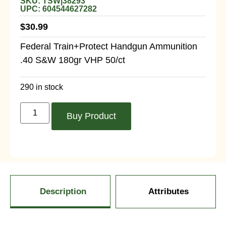
SKU: TSW|38293
UPC: 604544627282
$
30.99
Federal Train+Protect Handgun Ammunition
.40 S&W 180gr VHP 50/ct
290 in stock
Buy Product
Description
Attributes