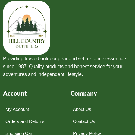
Providing trusted outdoor gear and self-reliance essentials
since 1987. Quality products and honest service for your
adventures and independent lifestyle.
Account
Company
My Account
About Us
Orders and Returns
Contact Us
Shopping Cart
Privacy Policy