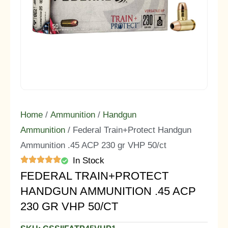
Home
/
Ammunition
/
Handgun
Ammunition
/ Federal Train+Protect Handgun
Ammunition .45 ACP 230 gr VHP 50/ct
In Stock
FEDERAL TRAIN+PROTECT
HANDGUN AMMUNITION .45 ACP
230 GR VHP 50/CT