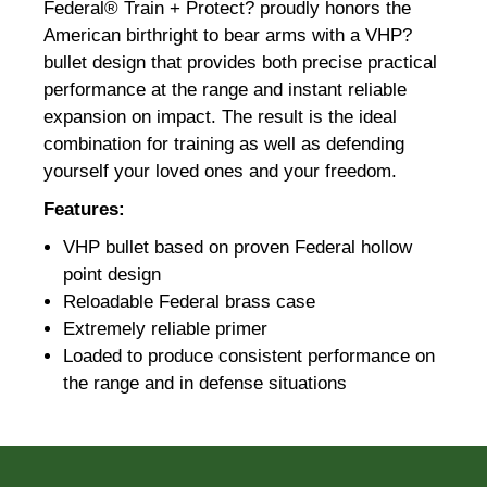
Federal® Train + Protect? proudly honors the
American birthright to bear arms with a VHP?
bullet design that provides both precise practical
performance at the range and instant reliable
expansion on impact. The result is the ideal
combination for training as well as defending
yourself your loved ones and your freedom.
Features:
VHP bullet based on proven Federal hollow
point design
Reloadable Federal brass case
Extremely reliable primer
Loaded to produce consistent performance on
the range and in defense situations