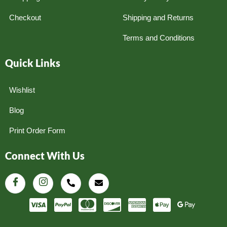
Checkout
Shipping and Returns
Terms and Conditions
Quick Links
Wishlist
Blog
Print Order Form
Connect With Us