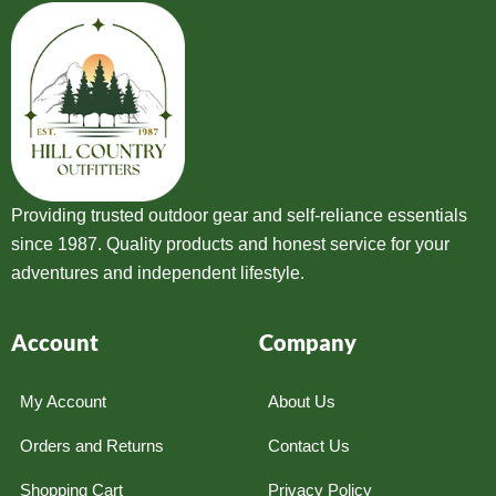
Providing trusted outdoor gear and self-reliance essentials
since 1987. Quality products and honest service for your
adventures and independent lifestyle.
Account
Company
My Account
About Us
Orders and Returns
Contact Us
Shopping Cart
Privacy Policy