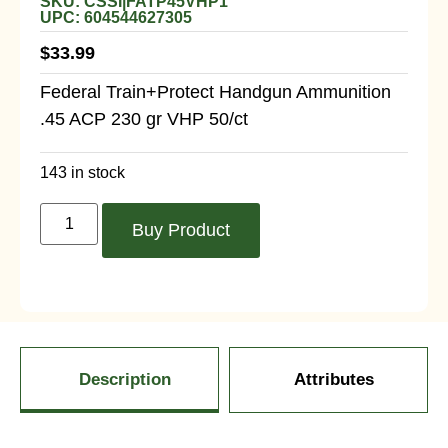
SKU: CSSI|FATP45VHP1
UPC: 604544627305
$
33.99
Federal Train+Protect Handgun Ammunition
.45 ACP 230 gr VHP 50/ct
143 in stock
Buy Product
Description
Attributes