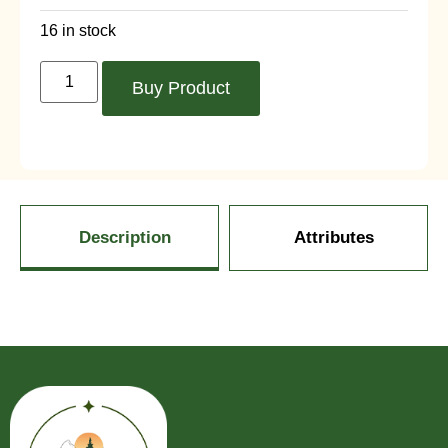
16 in stock
Buy Product
Description
Attributes