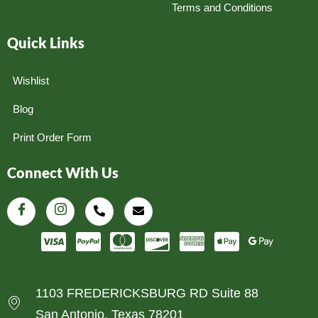
Terms and Conditions
Quick Links
Wishlist
Blog
Print Order Form
Connect With Us
1103 FREDERICKSBURG RD Suite 88
San Antonio, Texas 78201