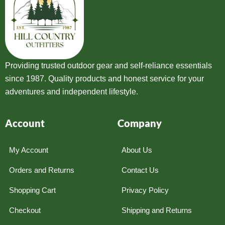
Providing trusted outdoor gear and self-reliance essentials
since 1987. Quality products and honest service for your
adventures and independent lifestyle.
Account
Company
My Account
About Us
Orders and Returns
Contact Us
Shopping Cart
Privacy Policy
Checkout
Shipping and Returns