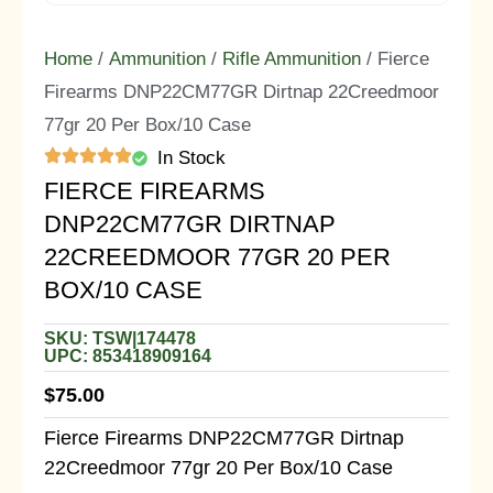
Home
/
Ammunition
/
Rifle Ammunition
/ Fierce
Firearms DNP22CM77GR Dirtnap 22Creedmoor
77gr 20 Per Box/10 Case
In Stock
FIERCE FIREARMS
DNP22CM77GR DIRTNAP
22CREEDMOOR 77GR 20 PER
BOX/10 CASE
SKU: TSW|174478
UPC: 853418909164
$
75.00
Fierce Firearms DNP22CM77GR Dirtnap
22Creedmoor 77gr 20 Per Box/10 Case