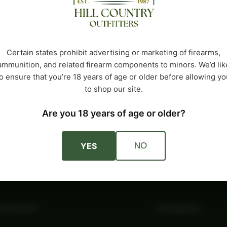
Certain states prohibit advertising or marketing of firearms,
ammunition, and related firearm components to minors. We’d lik
o ensure that you’re 18 years of age or older before allowing yo
to shop our site.
Are you 18 years of age or older?
 the Fierce lineup. It features a precision Match Grade #4 co
iming muzzle brake; Fierce 2-LUG action and lightweight rogue
YES
NO
Account
Company