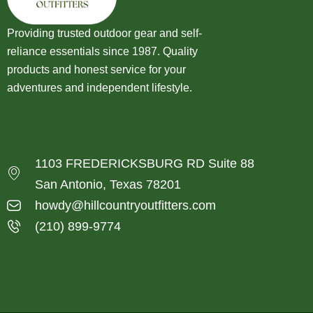
Providing trusted outdoor gear and self-
reliance essentials since 1987. Quality
products and honest service for your
adventures and independent lifestyle.
1103 FREDERICKSBURG RD Suite 88
San Antonio, Texas 78201
howdy@hillcountryoutfitters.com
(210) 899-9774