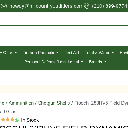
howdy@hillcountryoutfitters.com
(210) 899-9774
y Gear
Firearm Products
First Aid
Food & Water
Hunt
Personal Defense/Less-Lethal
Brands
me
/
Ammunition
/
Shotgun Shells
/ Fiocchi 283HV5 Field Dy
/10 Case
In Stock