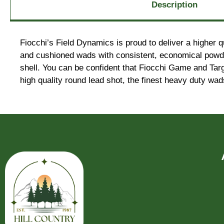
Description
Fiocchi’s Field Dynamics is proud to deliver a higher q
and cushioned wads with consistent, economical powders
shell. You can be confident that Fiocchi Game and Tar
high quality round lead shot, the finest heavy duty wa