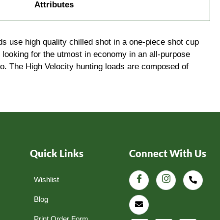
Attributes
s use high quality chilled shot in a one-piece shot cup
 looking for the utmost in economy in an all-purpose
to. The High Velocity hunting loads are composed of
Quick Links
Connect With Us
Wishlist
Blog
Print Order Form