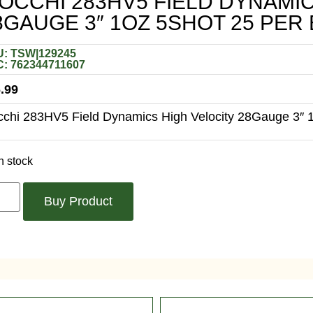
IOCCHI 283HV5 FIELD DYNAMI
8GAUGE 3″ 1OZ 5SHOT 25 PER
: TSW|129245
: 762344711607
.99
cchi 283HV5 Field Dynamics High Velocity 28Gauge 3″ 
n stock
Buy Product