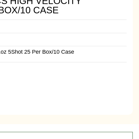
CS HIGH VELOCITY
 BOX/10 CASE
1oz 5Shot 25 Per Box/10 Case