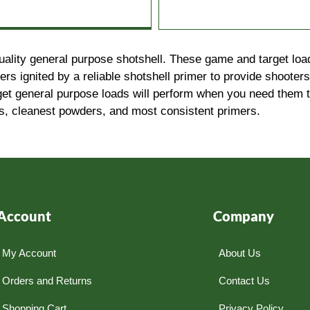
uality general purpose shotshell. These game and target load
 ignited by a reliable shotshell primer to provide shooters
get general purpose loads will perform when you need them 
ds, cleanest powders, and most consistent primers.
Account
Company
My Account
About Us
Orders and Returns
Contact Us
Shopping Cart
Privacy Policy