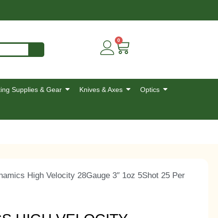
0
ing Supplies & Gear
Knives & Axes
Optics
namics High Velocity 28Gauge 3″ 1oz 5Shot 25 Per