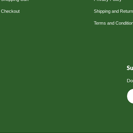
Checkout
Shipping and Retur
Terms and Conditio
S
Do