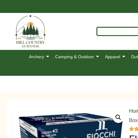
Archery
Camping & Outdoor
Apparel
Dut
Ho
Box