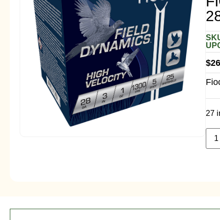
F
2
SKU
UPC
$
26
Fio
27 i