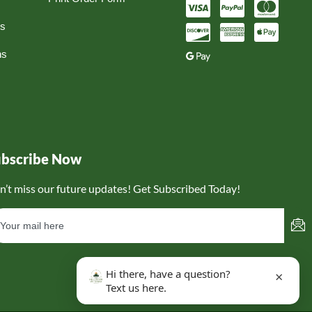
ns
ns
ubscribe Now
n’t miss our future updates! Get Subscribed Today!
Hi there, have a question?
×
Text us here.